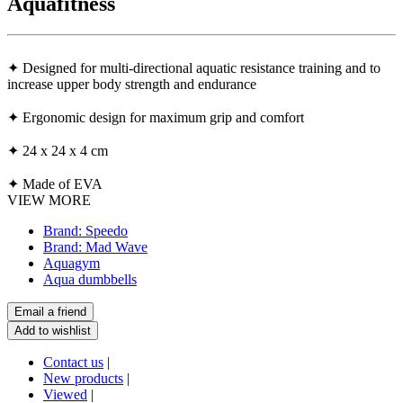
Aquafitness
✦ Designed for multi-directional aquatic resistance training and to
increase upper body strength and endurance
✦ Ergonomic design for maximum grip and comfort
✦ 24 x 24 x 4 cm
✦ Made of EVA
VIEW MORE
Brand: Speedo
Brand: Mad Wave
Aquagym
Aqua dumbbells
Contact us
|
New products
|
Viewed
|