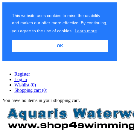
This website uses cookies to raise the usability
and makes our offer more effective. By continuing,
you agree to the use of cookies.
Learn more
OK
Register
Log in
Wishlist
(0)
Shopping cart
(0)
You have no items in your shopping cart.