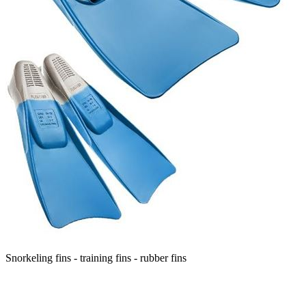
Snorkeling fins - training fins - rubber fins