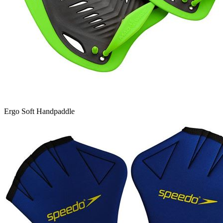
Ergo Soft Handpaddle