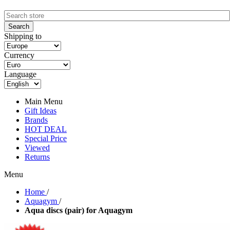
Shipping to
Currency
Language
Main Menu
Gift Ideas
Brands
HOT DEAL
Special Price
Viewed
Returns
Menu
Home
/
Aquagym
/
Aqua discs (pair) for Aquagym