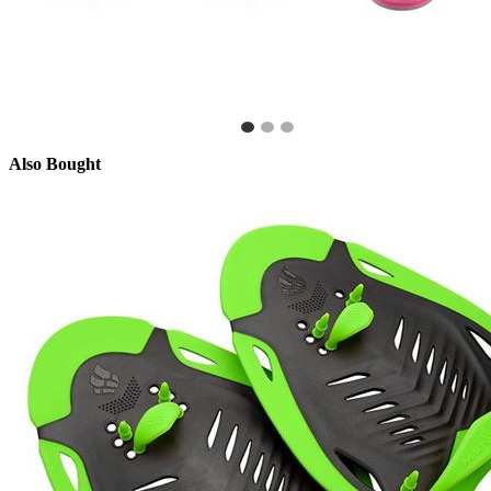
Also Bought