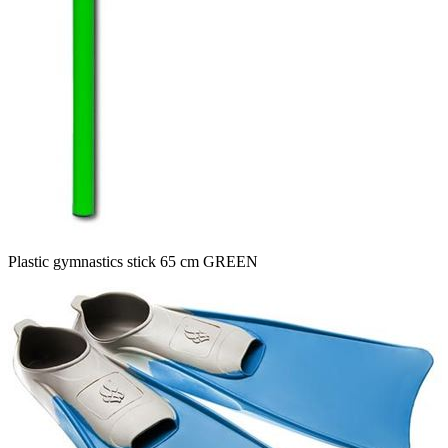
Plastic gymnastics stick 65 cm GREEN