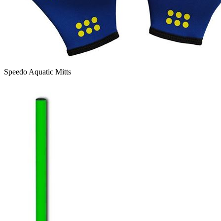
Speedo Aquatic Mitts