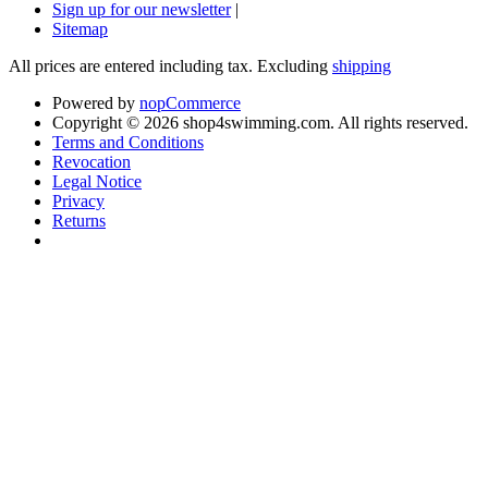
Sign up for our newsletter
|
Sitemap
All prices are entered including tax. Excluding
shipping
Powered by
nopCommerce
Copyright © 2026 shop4swimming.com. All rights reserved.
Terms and Conditions
Revocation
Legal Notice
Privacy
Returns