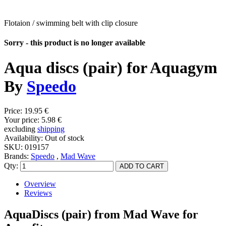
Flotaion / swimming belt with clip closure
Sorry - this product is no longer available
Aqua discs (pair) for Aquagym
By
Speedo
Price:
19.95 €
Your price:
5.98 €
excluding
shipping
Availability:
Out of stock
SKU:
019157
Brands:
Speedo
,
Mad Wave
Qty:
Overview
Reviews
AquaDiscs (pair) from Mad Wave for