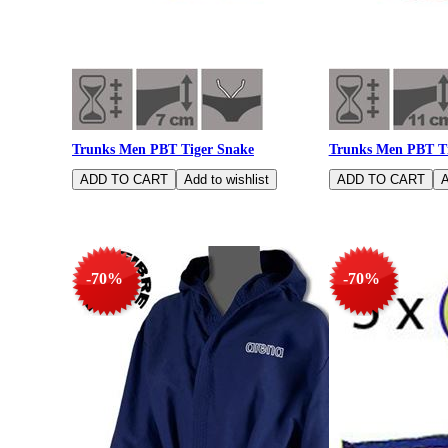
Trunks Men PBT Tiger Snake
Trunks Men PBT Ti
-70%
-70%