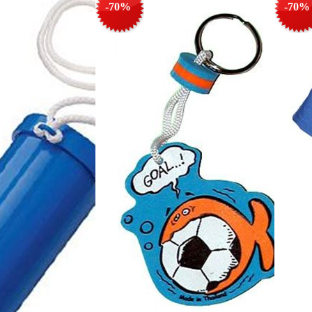
-70%
-70%