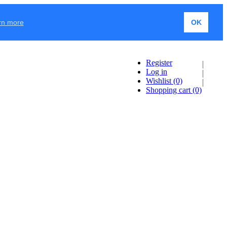
rn more
OK
Register
Log in
Wishlist
(0)
Shopping cart
(0)