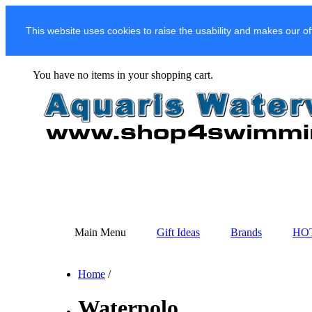
This website uses cookies to raise the usability and makes our of
You have no items in your shopping cart.
Main Menu
Gift Ideas
Brands
HO
Home
/
Waterpolo