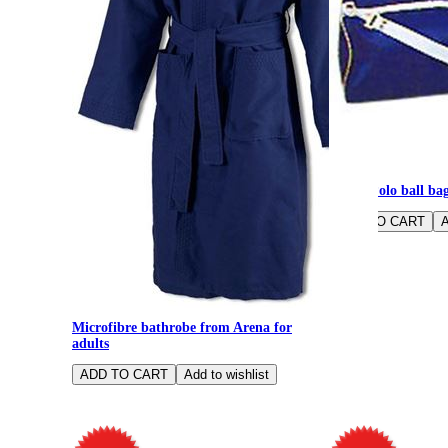
Water Polo ball ba
Microfibre bathrobe from Arena for
adults