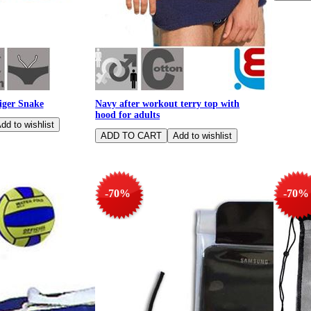
ger Snake
Navy after workout terry top with
hood for adults
-70%
-70%