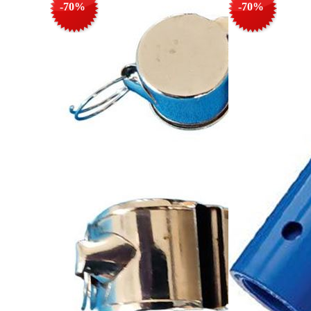
-70%
-70%