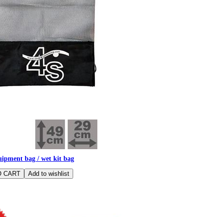
ipment bag / wet kit bag