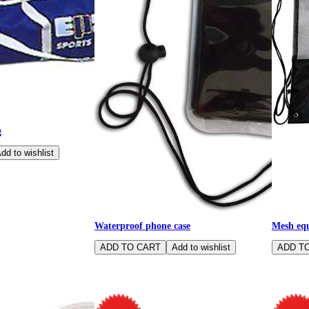
g
Waterproof phone case
Mesh equ