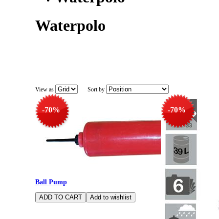
Waterpolo
View as
Sort by
-70%
-70%
Ball Pump