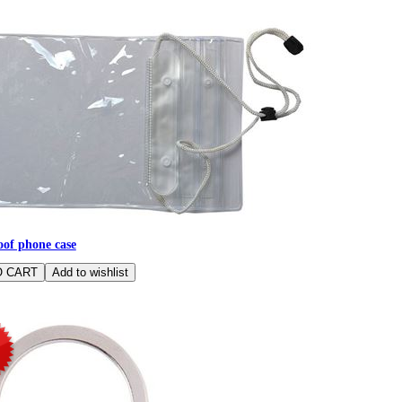
of phone case