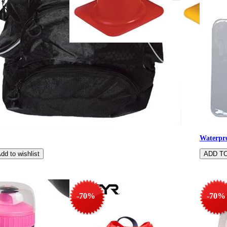
Sturdy marking m
Waterpro
-70%
-70%