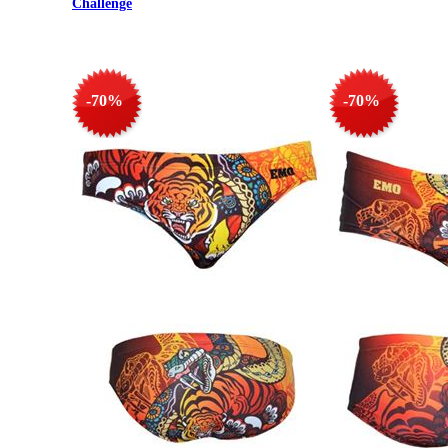
Challenge
-70%
-70%