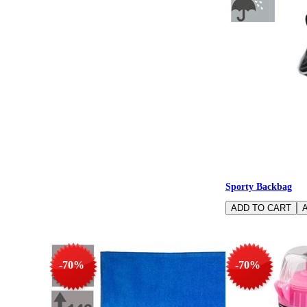
Sporty Backbag
-70%
-70%