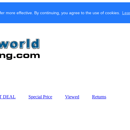
fer more effective. By continuing, you agree to the use of cookies.
Lea
T DEAL
Special Price
Viewed
Returns