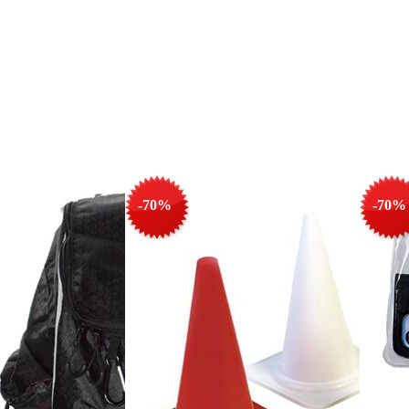
-70%
-70%