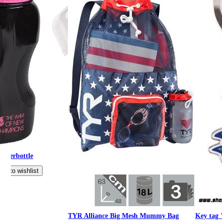
aterbottle
TYR Alliance Big Mesh Mummy Bag
Key tag 