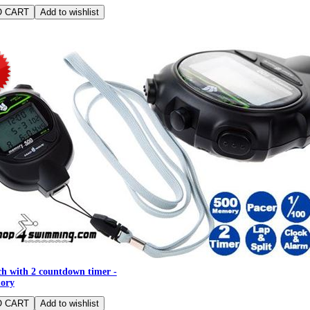
h with 2 countdown timer -
ory