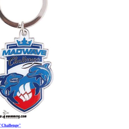
"Challenge"