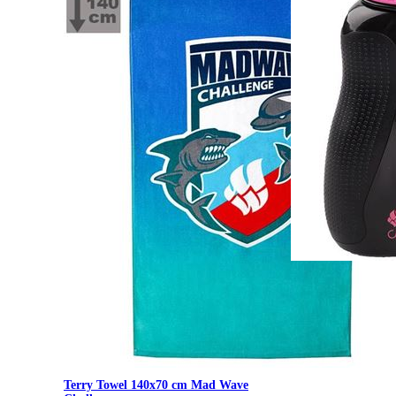
500 ml Mad Wave W
Terry Towel 140x70 cm Mad Wave