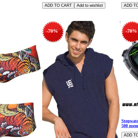
-70%
-70%
Stopwatc
500 mem