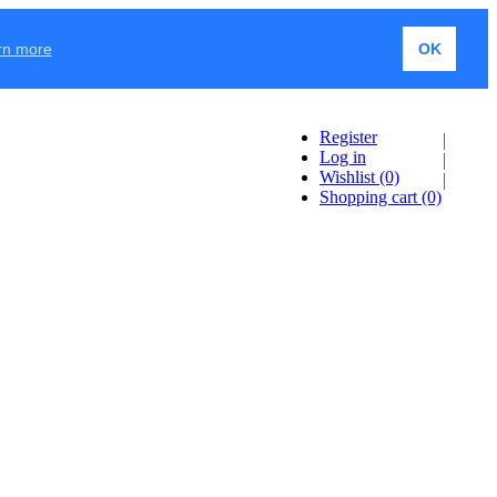
rn more
OK
Register
Log in
Wishlist
(0)
Shopping cart
(0)