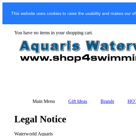
This website uses cookies to raise the usability and makes our of
You have no items in your shopping cart.
Main Menu
Gift Ideas
Brands
HO
Legal Notice
Waterworld Aquaris