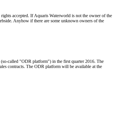
 rights accepted. If Aquaris Waterworld is not the owner of the
s webside. Anyhow if there are some unknown owners of the
(so-called "ODR platform") in the first quarter 2016. The
sales contracts. The ODR platform will be available at the