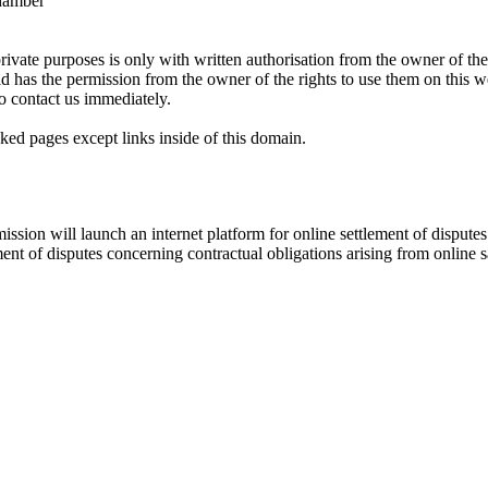
Chamber
rivate purposes is only with written authorisation from the owner of the
ld has the permission from the owner of the rights to use them on thi
o contact us immediately.
ked pages except links inside of this domain.
ion will launch an internet platform for online settlement of disputes 
ent of disputes concerning contractual obligations arising from online 