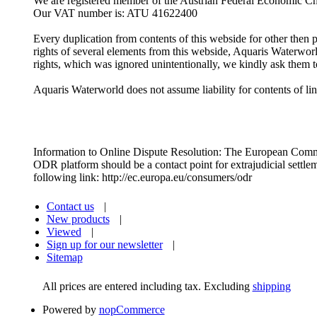
We are registered member of the Austrian Federal Economic 
Our VAT number is: ATU 41622400
Every duplication from contents of this webside for other then p
rights of several elements from this webside, Aquaris Waterwor
rights, which was ignored unintentionally, we kindly ask them t
Aquaris Waterworld does not assume liability for contents of lin
Information to Online Dispute Resolution: The European Commiss
ODR platform should be a contact point for extrajudicial settlem
following link: http://ec.europa.eu/consumers/odr
Contact us
|
New products
|
Viewed
|
Sign up for our newsletter
|
Sitemap
All prices are entered including tax. Excluding
shipping
Powered by
nopCommerce