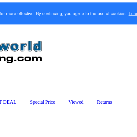
fer more effective. By continuing, you agree to the use of cookies.
Lea
T DEAL
Special Price
Viewed
Returns