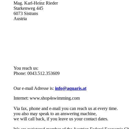
Mag. Karl-Heinz Rieder
Starkenweg 445
6073 Sistrans
Austria
Monday to Friday: 10.00 - 13.00 and 14.30 - 18.00 o'clock
You reach us:
Phone: 0043.512.353609
Our e-mail Adresse is:
info@aquaris.at
Internet: www.shop4swimming.com
Via fax, phone and e-mail you can reach us at every time.
you also may speak to an answering machine,
we will call back, if you leave us your contact dates.