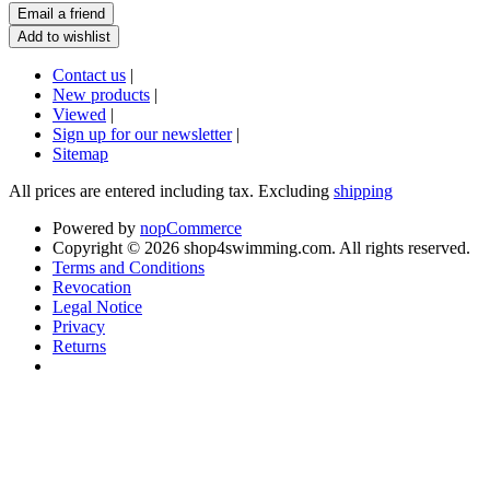
Contact us
|
New products
|
Viewed
|
Sign up for our newsletter
|
Sitemap
All prices are entered including tax. Excluding
shipping
Powered by
nopCommerce
Copyright © 2026 shop4swimming.com. All rights reserved.
Terms and Conditions
Revocation
Legal Notice
Privacy
Returns