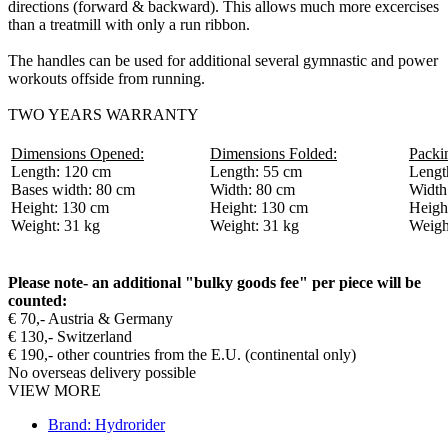
directions (forward & backward). This allows much more excercises
than a treatmill with only a run ribbon.
The handles can be used for additional several gymnastic and power
workouts offside from running.
TWO YEARS WARRANTY
Dimensions Opened:
Dimensions Folded:
Packi
Length: 120 cm
Length: 55 cm
Lengt
Bases width: 80 cm
Width: 80 cm
Width
Height: 130 cm
Height: 130 cm
Heigh
Weight: 31 kg
Weight: 31 kg
Weigh
Please note- an additional "bulky goods fee" per piece will be
counted:
€ 70,- Austria & Germany
€ 130,- Switzerland
€ 190,- other countries from the E.U. (continental only)
No overseas delivery possible
VIEW MORE
Brand: Hydrorider