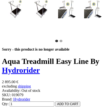
Sorry - this product is no longer available
Aqua Treadmill Easy Line By
Hydrorider
2 895.00 €
excluding
shipping
Availability:
Out of stock
SKU:
019079
Brand:
Hydrorider
Qty: