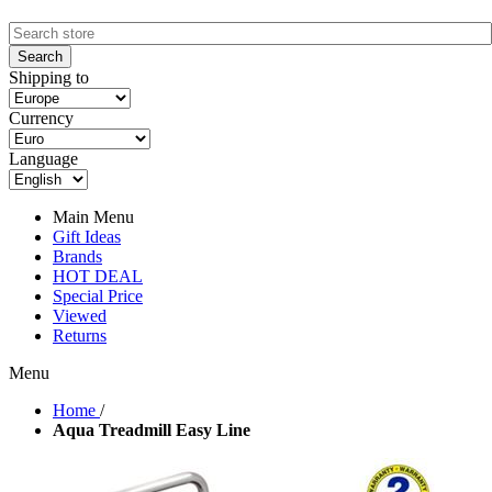
Shipping to
Currency
Language
Main Menu
Gift Ideas
Brands
HOT DEAL
Special Price
Viewed
Returns
Menu
Home
/
Aqua Treadmill Easy Line