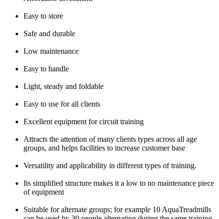
Easy to store
Safe and durable
Low maintenance
Easy to handle
Light, steady and foldable
Easy to use for all clients
Excellent equipment for circuit training
Attracts the attention of many clients types across all age
groups, and helps facilities to increase customer base
Versatility and applicability in different types of training.
Its simplified structure makes it a low to no maintenance piece
of equipment
Suitable for alternate groups; for example 10 AquaTreadmills
can be used by 30 people alternating during the same training