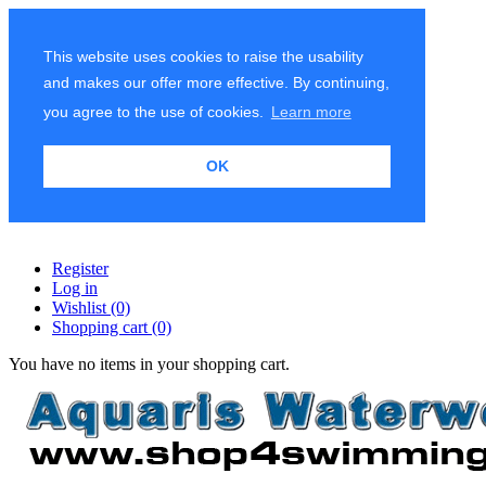
This website uses cookies to raise the usability
and makes our offer more effective. By continuing,
you agree to the use of cookies.
Learn more
OK
Register
Log in
Wishlist
(0)
Shopping cart
(0)
You have no items in your shopping cart.