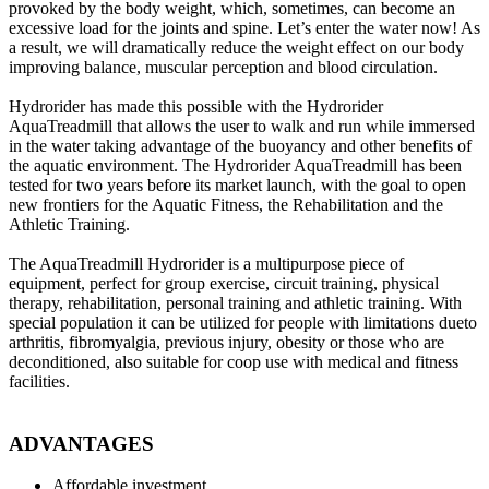
provoked by the body weight, which, sometimes, can become an
excessive load for the joints and spine. Let’s enter the water now! As
a result, we will dramatically reduce the weight effect on our body
improving balance, muscular perception and blood circulation.
Hydrorider has made this possible with the Hydrorider
AquaTreadmill that allows the user to walk and run while immersed
in the water taking advantage of the buoyancy and other benefits of
the aquatic environment. The Hydrorider AquaTreadmill has been
tested for two years before its market launch, with the goal to open
new frontiers for the Aquatic Fitness, the Rehabilitation and the
Athletic Training.
The AquaTreadmill Hydrorider is a multipurpose piece of
equipment, perfect for group exercise, circuit training, physical
therapy, rehabilitation, personal training and athletic training. With
special population it can be utilized for people with limitations dueto
arthritis, fibromyalgia, previous injury, obesity or those who are
deconditioned, also suitable for coop use with medical and fitness
facilities.
ADVANTAGES
Affordable investment