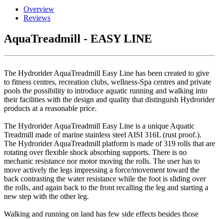
Overview
Reviews
AquaTreadmill - EASY LINE
The Hydrorider AquaTreadmill Easy Line has been created to give
to fitness centres, recreation clubs, wellness-Spa centres and private
pools the possibility to introduce aquatic running and walking into
their facilities with the design and quality that distinguish Hydrorider
products at a reasonable price.
The Hydrorider AquaTreadmill Easy Line is a unique Aquatic
Treadmill made of marine stainless steel AISI 316L (rust proof.).
The Hydrorider AquaTreadmill platform is made of 319 rolls that are
rotating over flexible shock absorbing supports. There is no
mechanic resistance nor motor moving the rolls. The user has to
move actively the legs impressing a force/movement toward the
back contrasting the water resistance while the foot is sliding over
the rolls, and again back to the front recalling the leg and starting a
new step with the other leg.
Walking and running on land has few side effects besides those