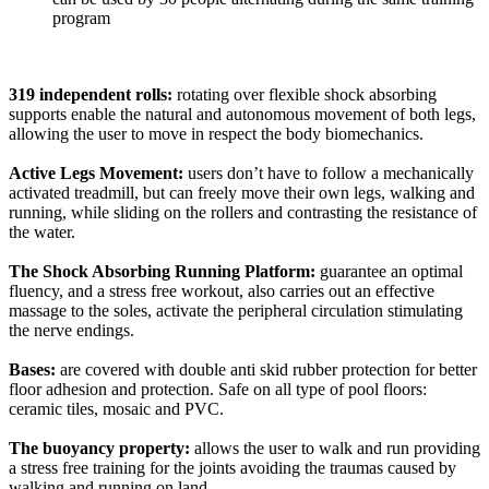
program
319 independent rolls:
rotating over flexible shock absorbing
supports enable the natural and autonomous movement of both legs,
allowing the user to move in respect the body biomechanics.
Active Legs Movement:
users don’t have to follow a mechanically
activated treadmill, but can freely move their own legs, walking and
running, while sliding on the rollers and contrasting the resistance of
the water.
The Shock Absorbing Running Platform:
guarantee an optimal
fluency, and a stress free workout, also carries out an effective
massage to the soles, activate the peripheral circulation stimulating
the nerve endings.
Bases:
are covered with double anti skid rubber protection for better
floor adhesion and protection. Safe on all type of pool floors:
ceramic tiles, mosaic and PVC.
The buoyancy property:
allows the user to walk and run providing
a stress free training for the joints avoiding the traumas caused by
walking and running on land.