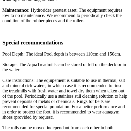
Maintenance:
Hydrorider greatest asset; The equipment requires
low to no maintenance. We recommend to periodically check the
condition of the rubber pieces and the rollers.
Special recommendations
Pool Depth: The ideal Pool depth is between 110cm and 150cm.
Storage: The AquaTreadmills can be stored or left on the deck or in
the water.
Care instructions: The equipement is suitable to use in thermal, salt
and mineral rich waters, in which case it is recommended to rinse
the treadmills with fresh water and towel dry them when taken out
of the pool. Periodically use a stainless still cleaning solution to help
prevent deposits of metals or chemicals. Rings for belts are
recommended for special population. For a better performance and
in order to protect the foot, it is recommended to wear aquagym
shoes (provided by request).
The rolls can be moved independant from each other in both