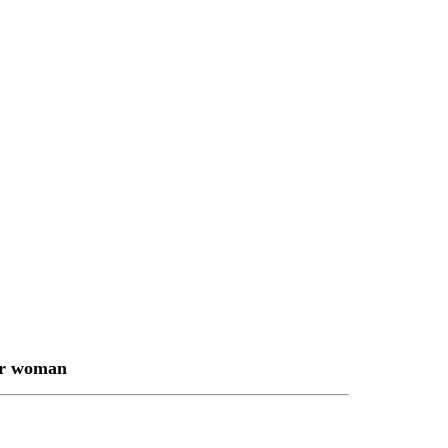
or woman