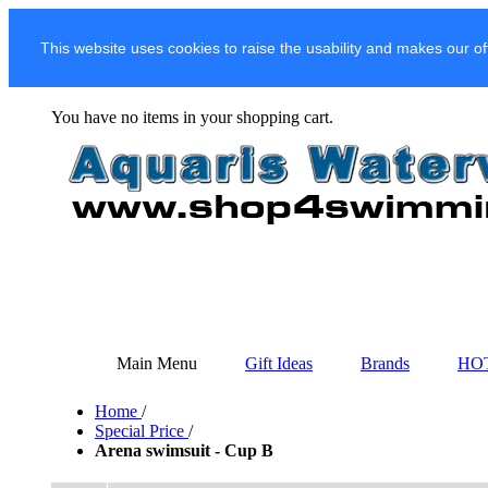
This website uses cookies to raise the usability and makes our of
You have no items in your shopping cart.
Main Menu
Gift Ideas
Brands
HO
Home
/
Special Price
/
Arena swimsuit - Cup B