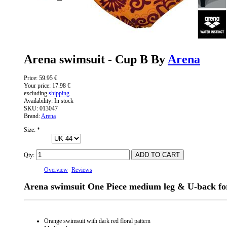
Arena swimsuit - Cup B By
Arena
Price:
59.95 €
Your price:
17.98 €
excluding
shipping
Availability:
In stock
SKU:
013047
Brand:
Arena
Size:
*
Qty:
Overview
Reviews
Arena swimsuit One Piece medium leg & U-back f
Orange swimsuit with dark red floral pattern