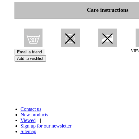
Care instructions
VIE
Contact us
|
New products
|
Viewed
|
Sign up for our newsletter
|
Sitemap