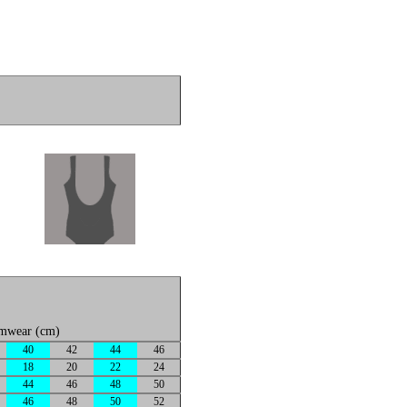
imwear (cm)
40
42
44
46
18
20
22
24
44
46
48
50
46
48
50
52