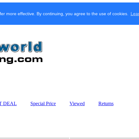
fer more effective. By continuing, you agree to the use of cookies.
Lea
T DEAL
Special Price
Viewed
Returns