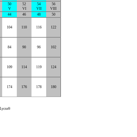
50
52
54
56
V
VI
VII
VIII
44
46
48
50
104
110
116
122
84
90
96
102
109
114
119
124
174
176
178
180
 Lycra®