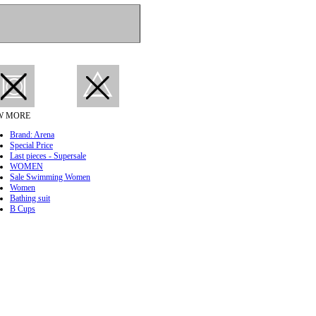
W MORE
Brand: Arena
Special Price
Last pieces - Supersale
WOMEN
Sale Swimming Women
Women
Bathing suit
B Cups