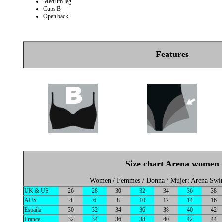
Medium leg
Cups B
Open back
Features
Size chart Arena women
Women / Femmes / Donna / Mujer: Arena Sw
UK & US
26
28
30
32
34
36
38
AUS
4
6
8
10
12
14
16
España
30
32
34
36
38
40
42
France
32
34
36
38
40
42
44