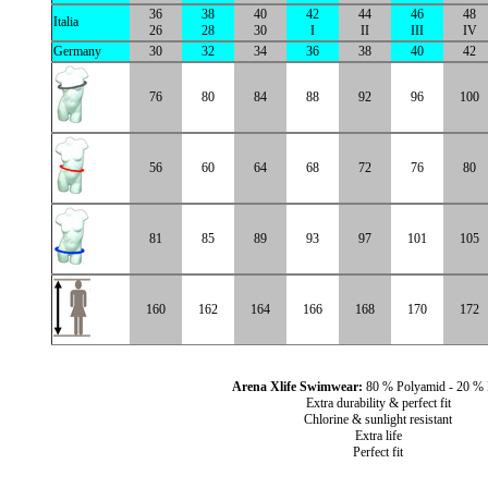
36
38
40
42
44
46
48
Italia
26
28
30
I
II
III
IV
Germany
30
32
34
36
38
40
42
76
80
84
88
92
96
100
56
60
64
68
72
76
80
81
85
89
93
97
101
105
160
162
164
166
168
170
172
Arena Xlife Swimwear:
80 % Polyamid - 20 %
Extra durability & perfect fit
Chlorine & sunlight resistant
Extra life
Perfect fit