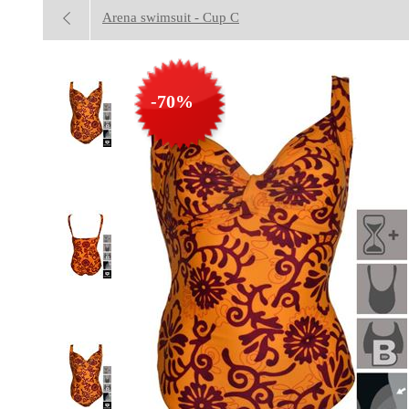
Arena swimsuit - Cup C
-70%