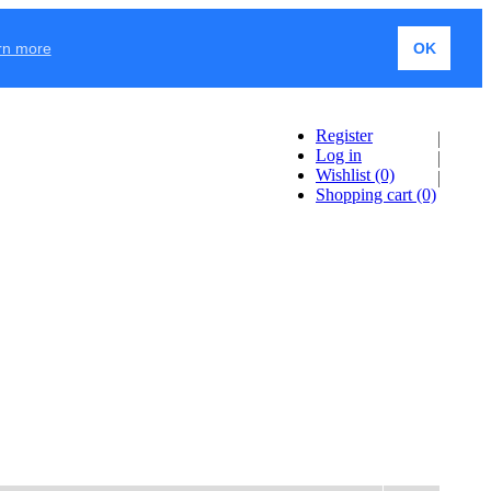
rn more
OK
Register
Log in
Wishlist
(0)
Shopping cart
(0)