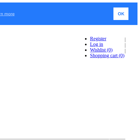
rn more
OK
Register
Log in
Wishlist
(0)
Shopping cart
(0)