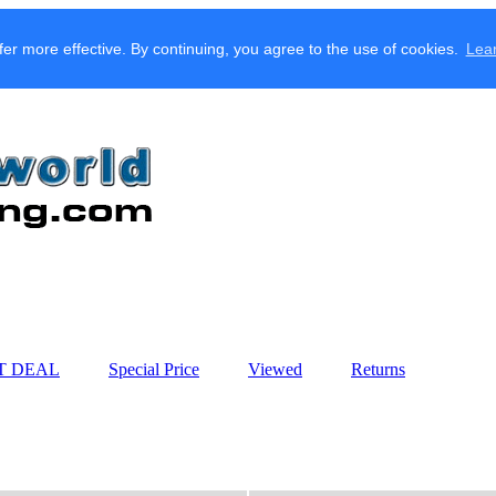
fer more effective. By continuing, you agree to the use of cookies.
Lea
T DEAL
Special Price
Viewed
Returns