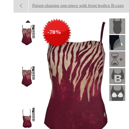
Figure-shaping one-piece with front bodice B-cups
-70%