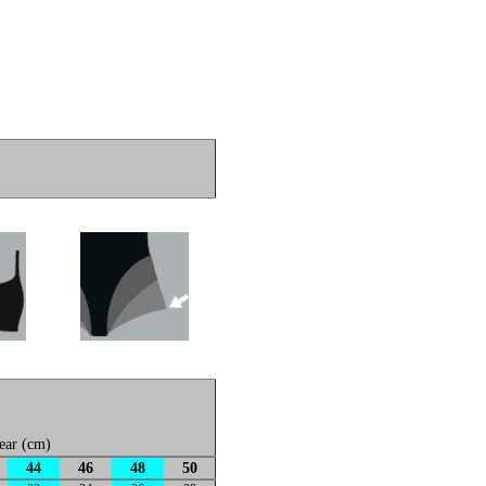
ear (cm)
44
46
48
50