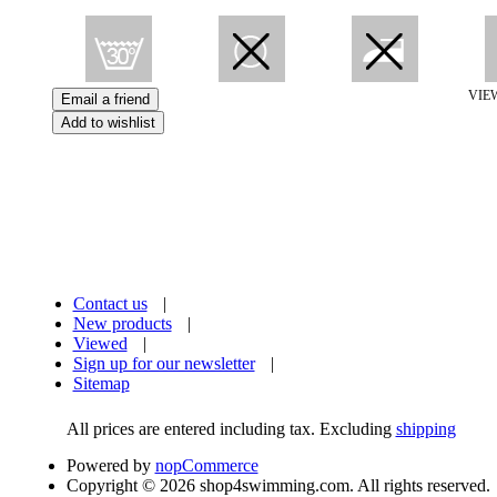
VIE
Contact us
|
New products
|
Viewed
|
Sign up for our newsletter
|
Sitemap
All prices are entered including tax. Excluding
shipping
Powered by
nopCommerce
Copyright © 2026 shop4swimming.com. All rights reserved.