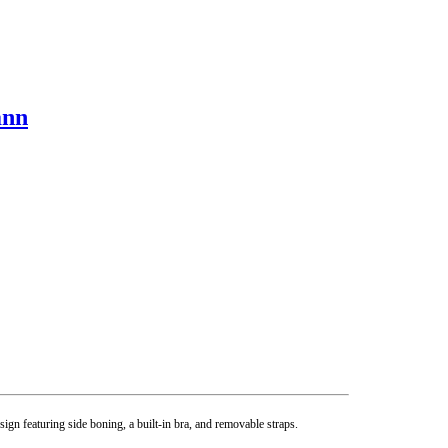
ann
gn featuring side boning, a built-in bra, and removable straps.