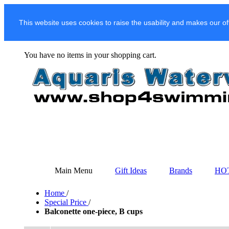
This website uses cookies to raise the usability and makes our of
You have no items in your shopping cart.
Main Menu
Gift Ideas
Brands
HO
Home
/
Special Price
/
Balconette one-piece, B cups