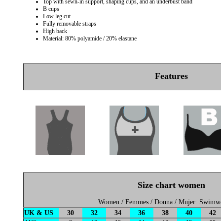
Top with sewn-in support, shaping cups, and an underbust band
B cups
Low leg cut
Fully removable straps
High back
Material: 80% polyamide / 20% elastane
Features
Size chart women
Women / Femmes / Donna / Mujer: Swimw
UK & US
30
32
34
36
38
40
42