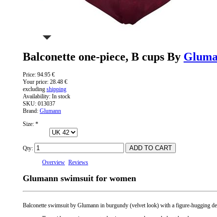
Balconette one-piece, B cups By
Glum
Price:
94.95 €
Your price:
28.48 €
excluding
shipping
Availability:
In stock
SKU:
013037
Brand:
Glumann
Size:
*
Qty:
Overview
Reviews
Glumann swimsuit for women
Balconette swimsuit by Glumann in burgundy (velvet look) with a figure-hugging desi