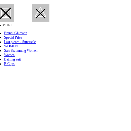
W MORE
Brand: Glumann
Special Price
Last pieces - Supersale
WOMEN
Sale Swimming Women
Women
Bathing suit
B Cups