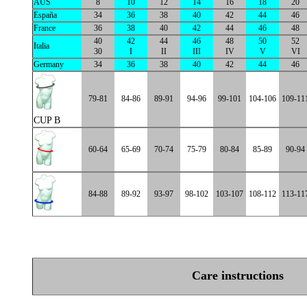
AUS
8
10
12
14
16
18
20
España
34
36
38
40
42
44
46
France
36
38
40
42
44
46
48
40
42
44
46
48
50
52
Italia
30
I
II
III
IV
V
VI
Germany
34
36
38
40
42
44
46
79-81
84-86
89-91
94-96
99-101
104-106
109-11
CUP B
60-64
65-69
70-74
75-79
80-84
85-89
90-94
84-88
89-92
93-97
98-102
103-107
108-112
113-11
Care instructions