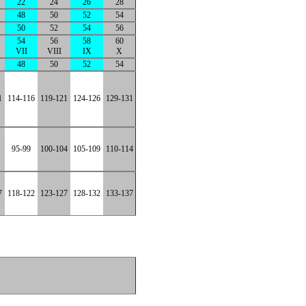
22
24
26
28
48
50
52
54
50
52
54
56
54
56
58
60
VII
VIII
IX
X
48
50
52
54
1
114-116
119-121
124-126
129-131
95-99
100-104
105-109
110-114
7
118-122
123-127
128-132
133-137