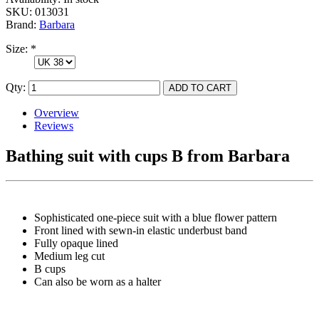
SKU:
013031
Brand:
Barbara
Size:
*
Qty:
Overview
Reviews
Bathing suit with cups B from Barbara
Sophisticated one-piece suit with a blue flower pattern
Front lined with sewn-in elastic underbust band
Fully opaque lined
Medium leg cut
B cups
Can also be worn as a halter