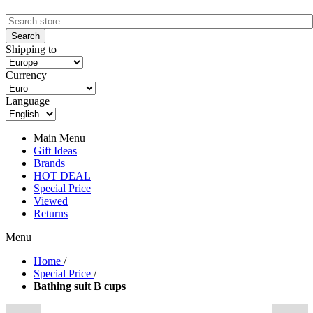
Shipping to
Currency
Language
Main Menu
Gift Ideas
Brands
HOT DEAL
Special Price
Viewed
Returns
Menu
Home
/
Special Price
/
Bathing suit B cups