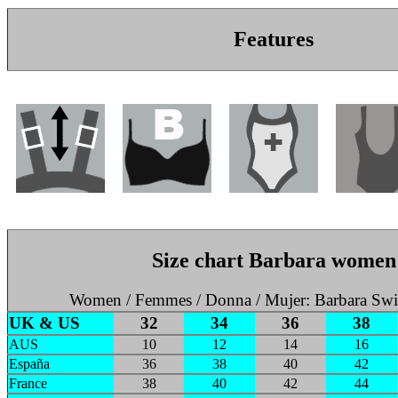
Features
Size chart Barbara women
Women / Femmes / Donna / Mujer: Barbara Sw
UK & US
32
34
36
38
AUS
10
12
14
16
España
36
38
40
42
France
38
40
42
44