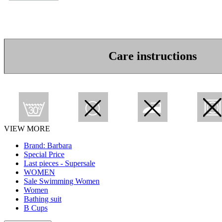
Care instructions
VIEW MORE
Brand: Barbara
Special Price
Last pieces - Supersale
WOMEN
Sale Swimming Women
Women
Bathing suit
B Cups