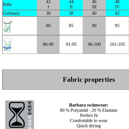
42
44
46
48
Italia
I
II
III
IV
Germany
36
38
40
42
80
85
90
95
86-90
91-95
96-100
101-105
Fabric properties
Barbara swimwear:
80 % Polyamid - 20 % Elastane
Perfect fit
Comfortable to wear
Quick drying