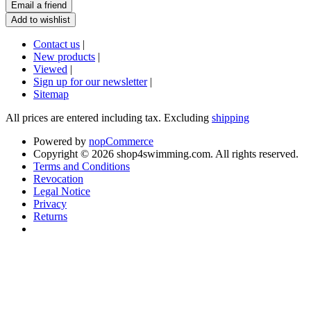
Contact us
|
New products
|
Viewed
|
Sign up for our newsletter
|
Sitemap
All prices are entered including tax. Excluding
shipping
Powered by
nopCommerce
Copyright © 2026 shop4swimming.com. All rights reserved.
Terms and Conditions
Revocation
Legal Notice
Privacy
Returns