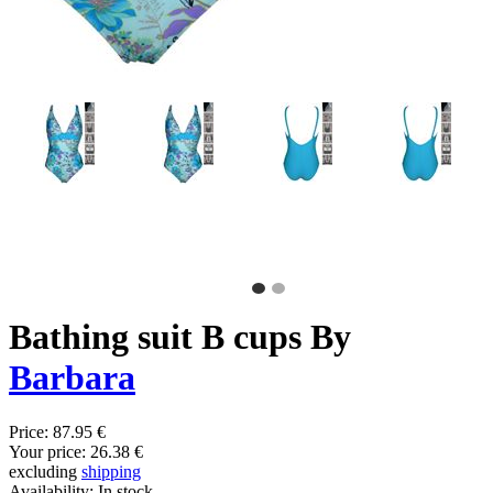
Bathing suit B cups By
Barbara
Price:
87.95 €
Your price:
26.38 €
excluding
shipping
Availability:
In stock