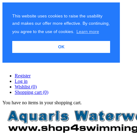
This website uses cookies to raise the usability
and makes our offer more effective. By continuing,
you agree to the use of cookies.
Learn more
OK
Register
Log in
Wishlist
(0)
Shopping cart
(0)
You have no items in your shopping cart.