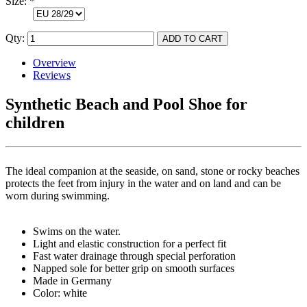
Size:
*
Qty:
Overview
Reviews
Synthetic Beach and Pool Shoe for
children
The ideal companion at the seaside, on sand, stone or rocky beaches
protects the feet from injury in the water and on land and can be
worn during swimming.
Swims on the water.
Light and elastic construction for a perfect fit
Fast water drainage through special perforation
Napped sole for better grip on smooth surfaces
Made in Germany
Color: white