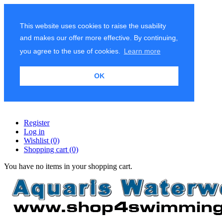
This website uses cookies to raise the usability
and makes our offer more effective. By continuing,
you agree to the use of cookies.
Learn more
OK
Register
Log in
Wishlist
(0)
Shopping cart
(0)
You have no items in your shopping cart.