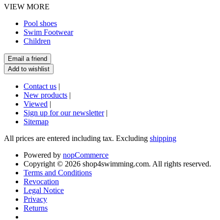
VIEW MORE
Pool shoes
Swim Footwear
Children
Contact us
|
New products
|
Viewed
|
Sign up for our newsletter
|
Sitemap
All prices are entered including tax. Excluding
shipping
Powered by
nopCommerce
Copyright © 2026 shop4swimming.com. All rights reserved.
Terms and Conditions
Revocation
Legal Notice
Privacy
Returns