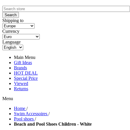
Shipping to
Currency
Language
Main Menu
Gift Ideas
Brands
HOT DEAL
Special Price
Viewed
Returns
Menu
Home
/
Swim Accessoires
/
Pool shoes
/
Beach and Pool Shoes Children - White