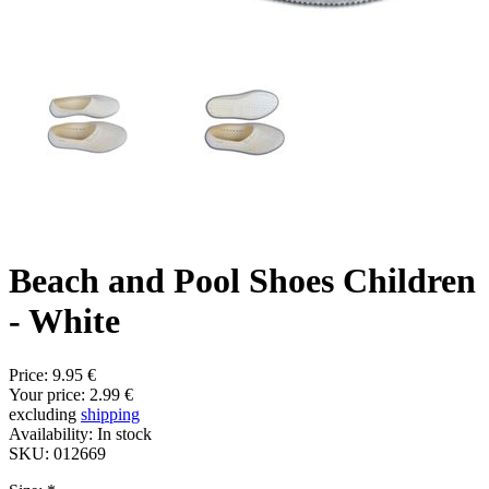
Beach and Pool Shoes Children
- White
Price:
9.95 €
Your price:
2.99 €
excluding
shipping
Availability:
In stock
SKU:
012669