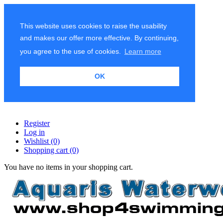
This website uses cookies to raise the usability
and makes our offer more effective. By continuing,
you agree to the use of cookies.
Learn more
OK
Register
Log in
Wishlist
(0)
Shopping cart
(0)
You have no items in your shopping cart.