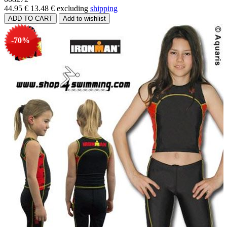
44.95 €
13.48 €
excluding
shipping
-70%