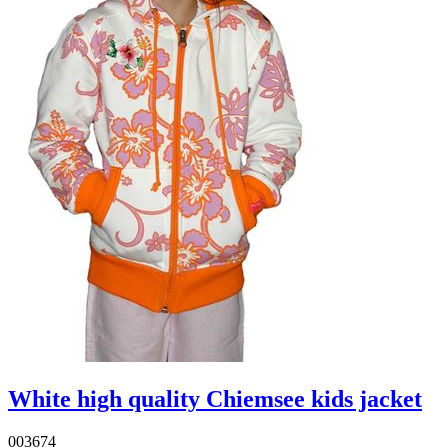
White high quality Chiemsee kids jacket
003674