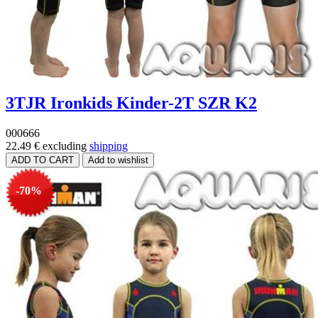
3TJR Ironkids Kinder-2T SZR K2
000666
22.49 €
excluding
shipping
-70%