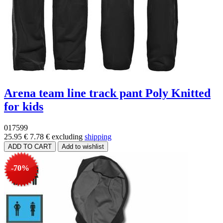
Arena team line track pant Poly Knitted
for kids
017599
25.95 €
7.78 €
excluding
shipping
-70%