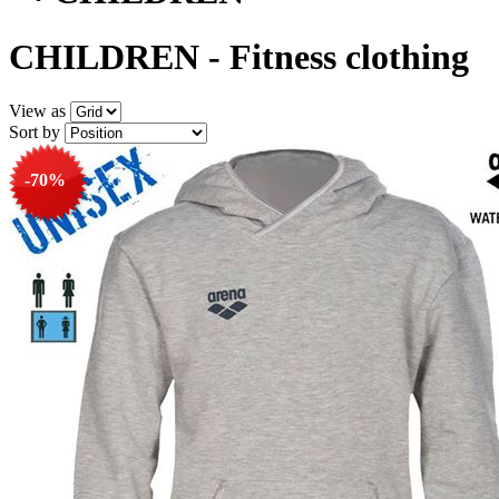
CHILDREN - Fitness clothing
View as
Sort by
-70%