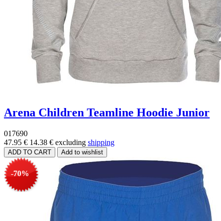
Arena Children Teamline Hoodie Junior
017690
47.95 €
14.38 €
excluding
shipping
-70%