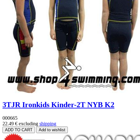
3TJR Ironkids Kinder-2T NYB K2
000665
22.49 €
excluding
shipping