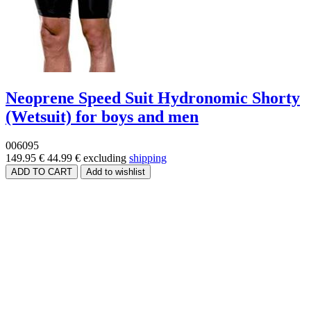
Neoprene Speed Suit Hydronomic Shorty
(Wetsuit) for boys and men
006095
149.95 €
44.99 €
excluding
shipping
Price range
Size
Brands