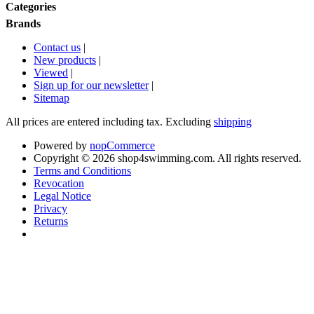
Categories
Brands
Contact us
|
New products
|
Viewed
|
Sign up for our newsletter
|
Sitemap
All prices are entered including tax. Excluding
shipping
Powered by
nopCommerce
Copyright © 2026 shop4swimming.com. All rights reserved.
Terms and Conditions
Revocation
Legal Notice
Privacy
Returns