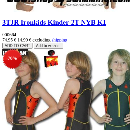
3TJR Ironkids Kinder-2T NYB K1
000664
74.95 €
14.99 €
excluding
shipping
-70%