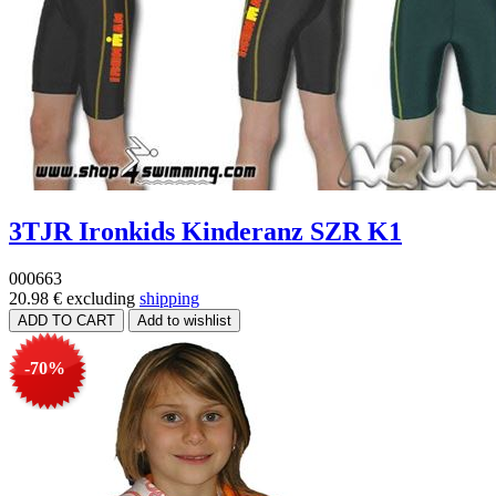
3TJR Ironkids Kinderanz SZR K1
000663
20.98 €
excluding
shipping
-70%