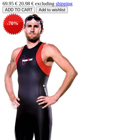
69.95 €
20.98 €
excluding
shipping
-70%