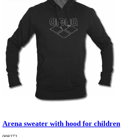
Arena sweater with hood for children
008272