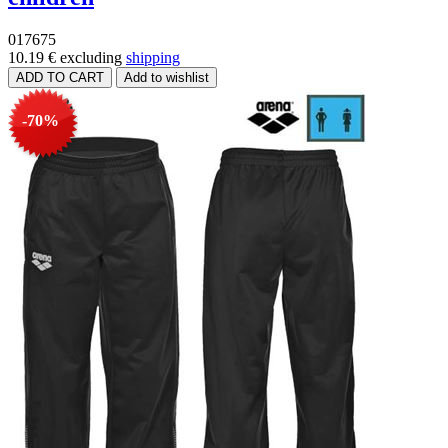
017675
10.19 €
excluding
shipping
-70%