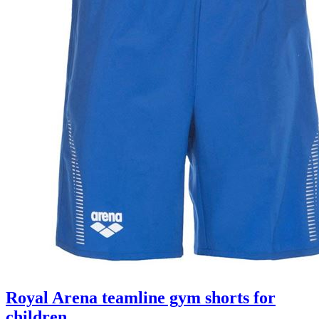
Royal Arena teamline gym shorts for
children