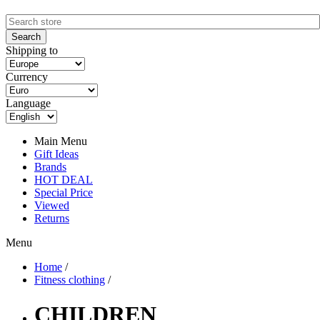
Shipping to
Currency
Language
Main Menu
Gift Ideas
Brands
HOT DEAL
Special Price
Viewed
Returns
Menu
Home
/
Fitness clothing
/
CHILDREN