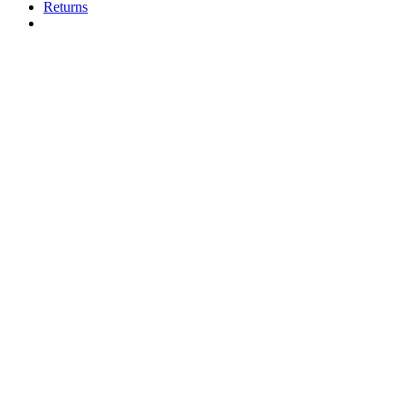
Returns