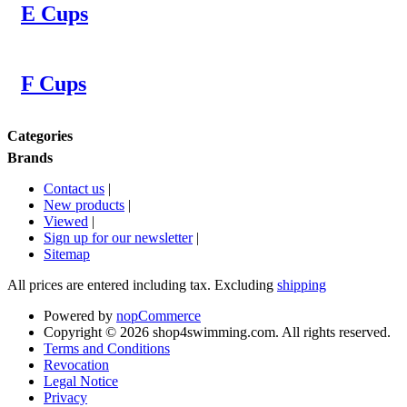
E Cups
F Cups
Categories
Brands
Contact us
|
New products
|
Viewed
|
Sign up for our newsletter
|
Sitemap
All prices are entered including tax. Excluding
shipping
Powered by
nopCommerce
Copyright © 2026 shop4swimming.com. All rights reserved.
Terms and Conditions
Revocation
Legal Notice
Privacy