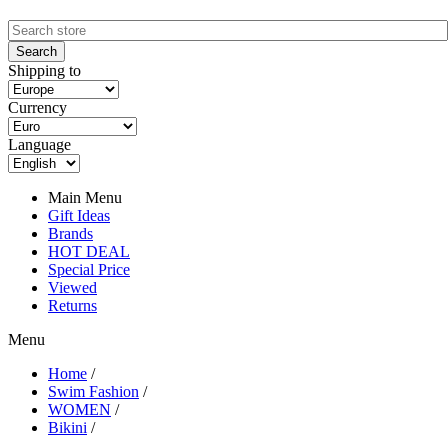
Shipping to
Currency
Language
Main Menu
Gift Ideas
Brands
HOT DEAL
Special Price
Viewed
Returns
Menu
Home
/
Swim Fashion
/
WOMEN
/
Bikini
/