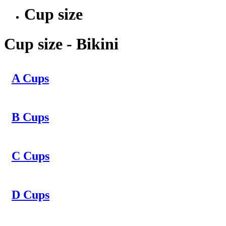
Cup size
Cup size - Bikini
A Cups
B Cups
C Cups
D Cups