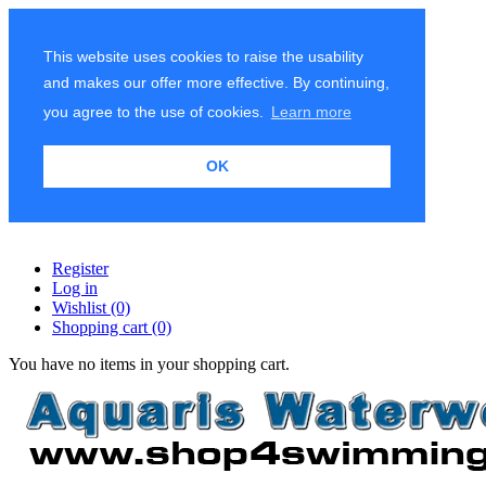
This website uses cookies to raise the usability
and makes our offer more effective. By continuing,
you agree to the use of cookies.
Learn more
OK
Register
Log in
Wishlist
(0)
Shopping cart
(0)
You have no items in your shopping cart.