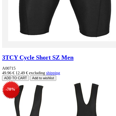
3TCY Cycle Short SZ Men
A00715
49.96 €
12.49 €
excluding
shipping
-70%