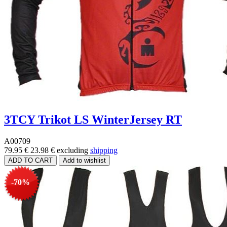
3TCY Trikot LS WinterJersey RT
A00709
79.95 €
23.98 €
excluding
shipping
-70%