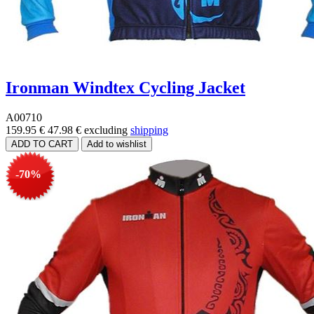
Ironman Windtex Cycling Jacket
A00710
159.95 €
47.98 €
excluding
shipping
-70%