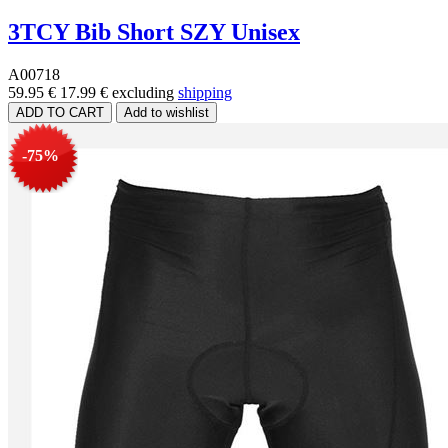
3TCY Bib Short SZY Unisex
A00718
59.95 €
17.99 €
excluding
shipping
-75%