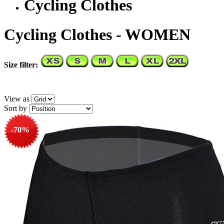
Cycling Clothes
Cycling Clothes - WOMEN
Size filter:
View as
Sort by
-70%