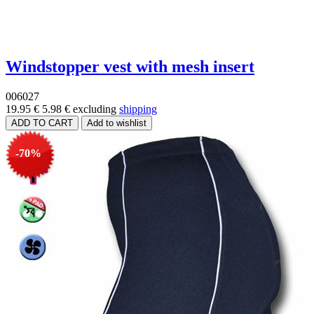
Windstopper vest with mesh insert
006027
19.95 €
5.98 €
excluding
shipping
-70%