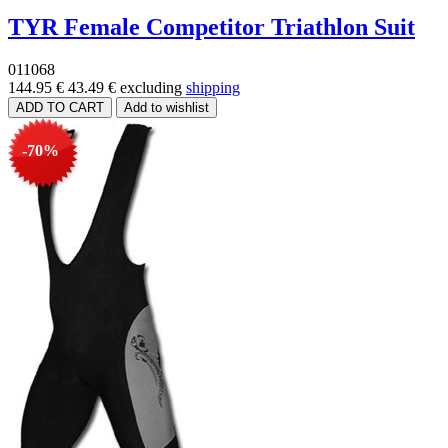
TYR Female Competitor Triathlon Suit
011068
144.95 €
43.49 €
excluding
shipping
-70%