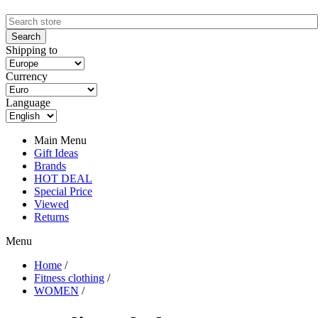
Shipping to
Currency
Language
Main Menu
Gift Ideas
Brands
HOT DEAL
Special Price
Viewed
Returns
Menu
Home
/
Fitness clothing
/
WOMEN
/