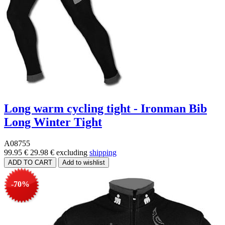
Long warm cycling tight - Ironman Bib
Long Winter Tight
A08755
99.95 €
29.98 €
excluding
shipping
-70%