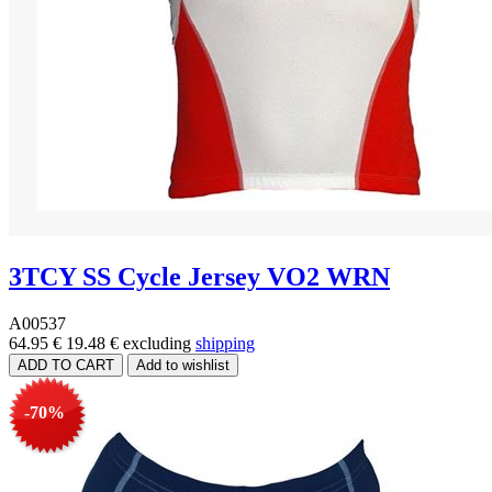
3TCY SS Cycle Jersey VO2 WRN
A00537
64.95 €
19.48 €
excluding
shipping
-70%