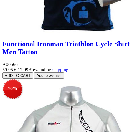
Functional Ironman Triathlon Cycle Shirt
Men Tattoo
A00566
59.95 €
17.99 €
excluding
shipping
-70%