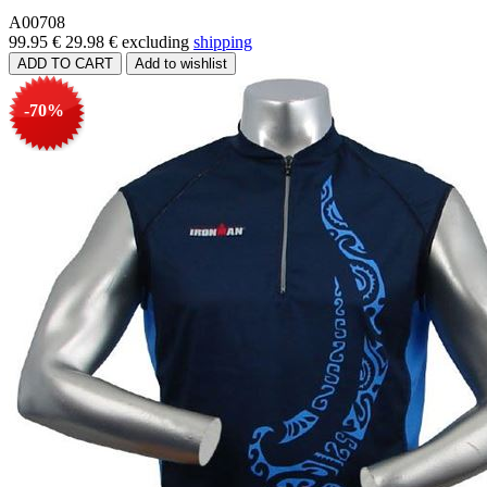
A00708
99.95 €
29.98 €
excluding
shipping
-70%