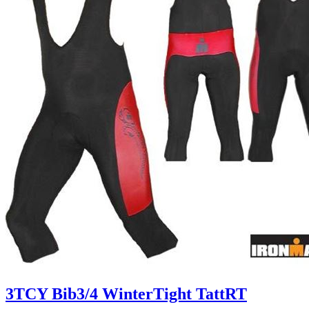
3TCY Bib3/4 WinterTight TattRT