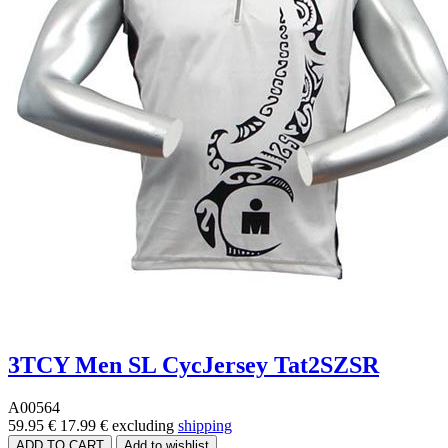
3TCY Men SL CycJersey Tat2SZSR
A00564
59.95 €
17.99 €
excluding
shipping