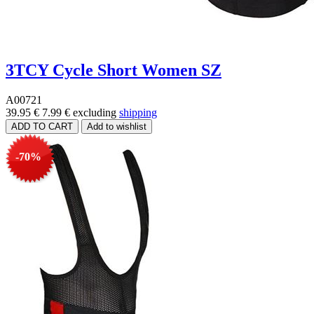
3TCY Cycle Short Women SZ
A00721
39.95 €
7.99 €
excluding
shipping
-70%