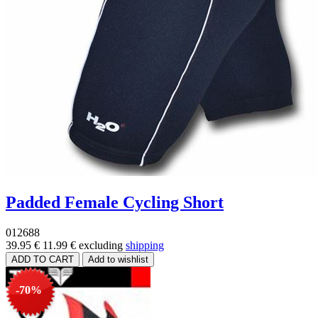
Padded Female Cycling Short
012688
39.95 €
11.99 €
excluding
shipping
-70%