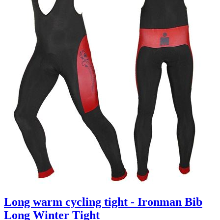
Long warm cycling tight - Ironman Bib
Long Winter Tight