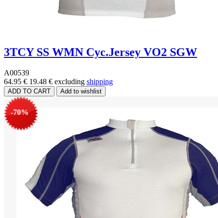
3TCY SS WMN Cyc.Jersey VO2 SGW
A00539
64.95 €
19.48 €
excluding
shipping
-70%