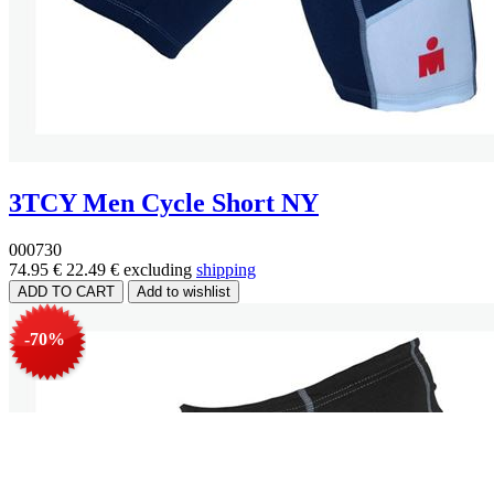
3TCY Men Cycle Short NY
000730
74.95 €
22.49 €
excluding
shipping
-70%