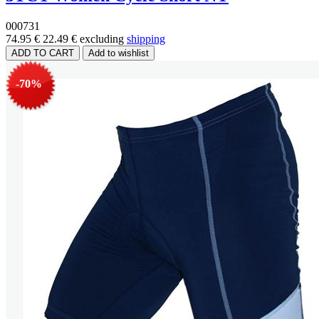
000731
74.95 €
22.49 €
excluding
shipping
-70%