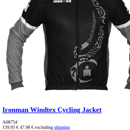
Ironman Windtex Cycling Jacket
A08754
159.95 €
47.98 €
excluding
shipping