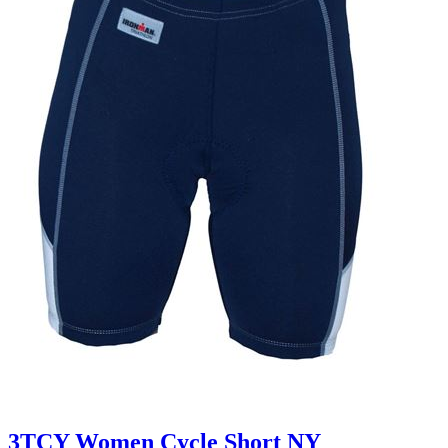
3TCY Women Cycle Short NY