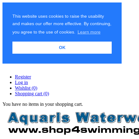
This website uses cookies to raise the usability
and makes our offer more effective. By continuing,
you agree to the use of cookies.
Learn more
OK
Register
Log in
Wishlist
(0)
Shopping cart
(0)
You have no items in your shopping cart.