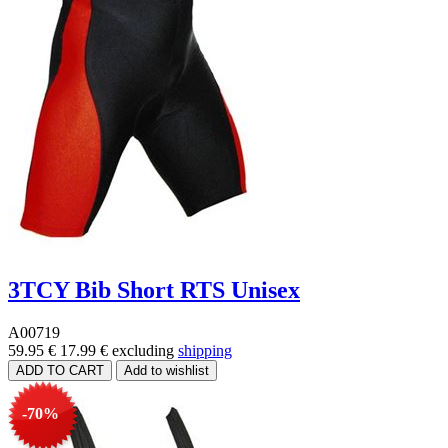
3TCY Bib Short RTS Unisex
A00719
59.95 €
17.99 €
excluding
shipping
-70%