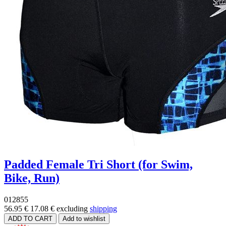
Padded Female Tri Short (for Swim,
Bike, Run)
012855
56.95 €
17.08 €
excluding
shipping