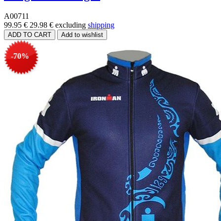
A00711
99.95 €
29.98 €
excluding
shipping
-70%