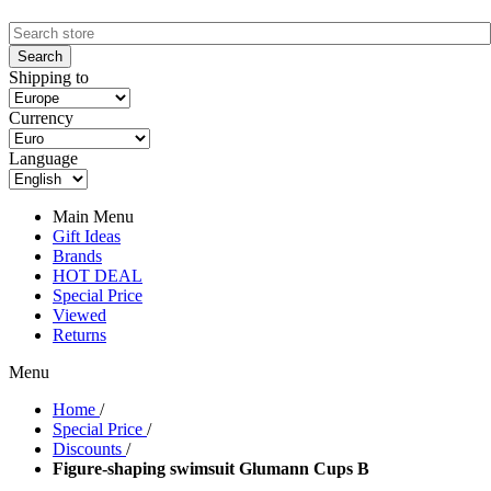
Shipping to
Currency
Language
Main Menu
Gift Ideas
Brands
HOT DEAL
Special Price
Viewed
Returns
Menu
Home
/
Special Price
/
Discounts
/
Figure-shaping swimsuit Glumann Cups B