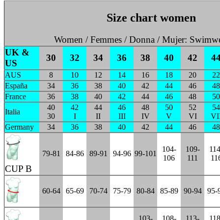
Size chart women
Women / Femmes / Donna / Mujer: Swimwe
UK &
30
32
34
36
38
40
42
4
US
AUS
8
10
12
14
16
18
20
22
España
34
36
38
40
42
44
46
48
France
36
38
40
42
44
46
48
50
40
42
44
46
48
50
52
54
Italia
30
I
II
III
IV
V
VI
VI
Germany
34
36
38
40
42
44
46
48
104-
109-
114
79-81
84-86
89-91
94-96
99-101
106
111
11
CUP B
60-64
65-69
70-74
75-79
80-84
85-89
90-94
95-
103-
108-
113-
118