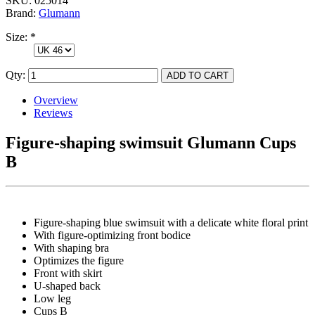
SKU:
025014
Brand:
Glumann
Size:
*
Qty:
Overview
Reviews
Figure-shaping swimsuit Glumann Cups
B
Figure-shaping blue swimsuit with a delicate white floral print
With figure-optimizing front bodice
With shaping bra
Optimizes the figure
Front with skirt
U-shaped back
Low leg
Cups B