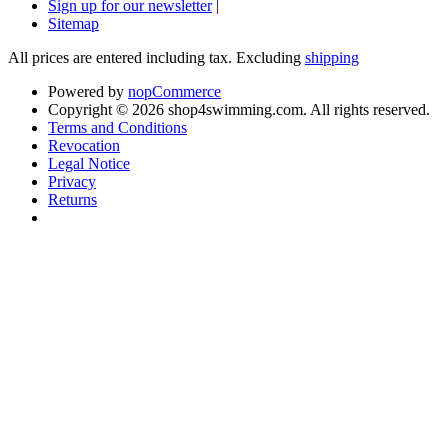
Sign up for our newsletter
|
Sitemap
All prices are entered including tax. Excluding
shipping
Powered by
nopCommerce
Copyright © 2026 shop4swimming.com. All rights reserved.
Terms and Conditions
Revocation
Legal Notice
Privacy
Returns