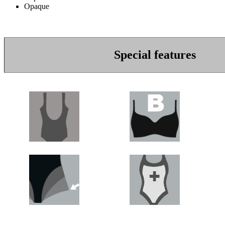
Opaque
Special features