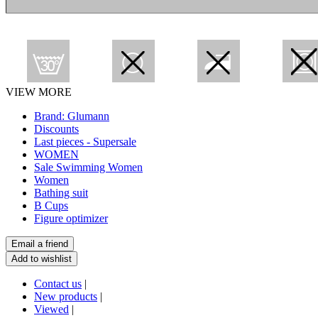
VIEW MORE
Brand: Glumann
Discounts
Last pieces - Supersale
WOMEN
Sale Swimming Women
Women
Bathing suit
B Cups
Figure optimizer
Contact us
|
New products
|
Viewed
|