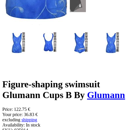
Figure-shaping swimsuit
Glumann Cups B By
Glumann
Price:
122.75 €
Your price:
36.83 €
excluding
shipping
Availability:
In stock