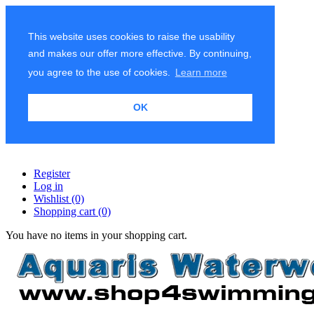
This website uses cookies to raise the usability
and makes our offer more effective. By continuing,
you agree to the use of cookies.
Learn more
OK
Register
Log in
Wishlist
(0)
Shopping cart
(0)
You have no items in your shopping cart.