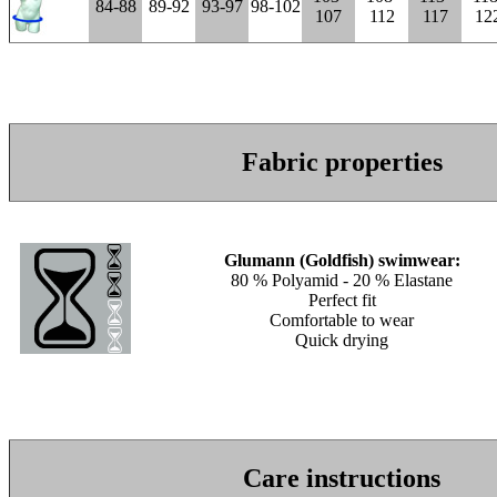
84-88
89-92
93-97
98-102
107
112
117
12
Fabric properties
Glumann (Goldfish) swimwear:
80 % Polyamid - 20 % Elastane
Perfect fit
Comfortable to wear
Quick drying
Care instructions