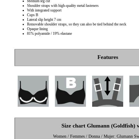
Medium leg cut
Shoulder straps with high-quality metal fasteners
With integrated support
Cups B
Lateral slip height 7 cm
Removable shoulder straps, so they can also be tied behind the neck
Opaque lining
81% polyamide / 19% elastane
Features
Size chart Glumann (Goldfish)
Women / Femmes / Donna / Mujer: Glumann S