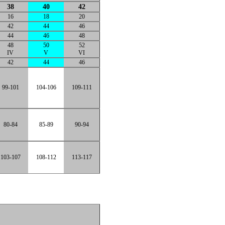
38
40
42
16
18
20
42
44
46
44
46
48
48
50
52
IV
V
VI
42
44
46
99-101
104-106
109-111
80-84
85-89
90-94
103-107
108-112
113-117