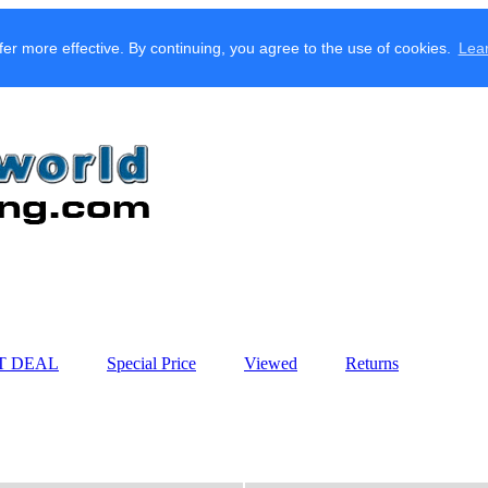
fer more effective. By continuing, you agree to the use of cookies.
Lea
T DEAL
Special Price
Viewed
Returns