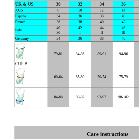
UK & US
30
32
34
36
AUS
8
10
12
14
España
34
36
38
40
France
36
38
40
42
40
42
44
46
Italia
30
I
II
III
Germany
34
36
38
40
79-81
84-86
89-91
94-96
CUP B
60-64
65-69
70-74
75-79
84-88
89-92
93-97
98-102
Care instructions