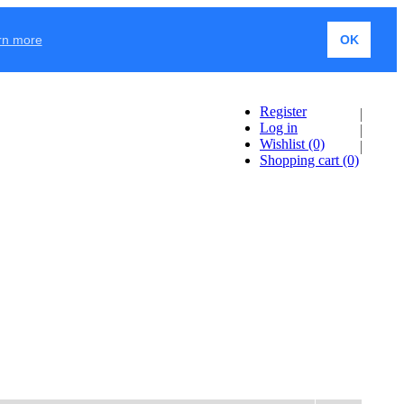
rn more
OK
Register
Log in
Wishlist
(0)
Shopping cart
(0)