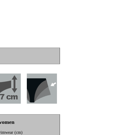
 women
wimwear (cm)