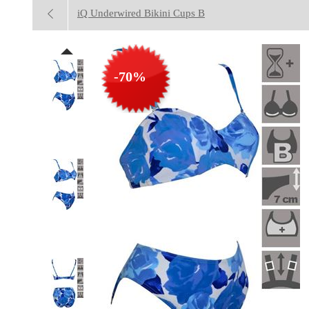
iQ Underwired Bikini Cups B
-70%