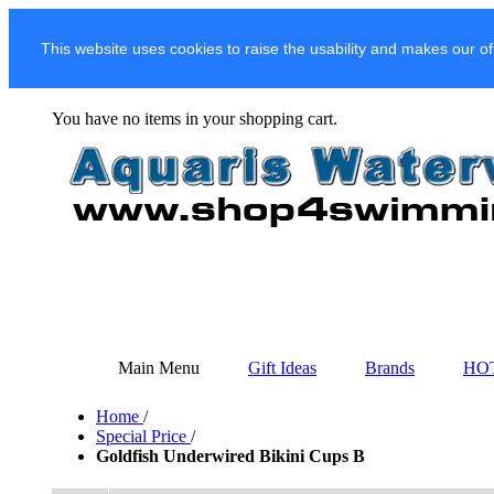
This website uses cookies to raise the usability and makes our of
You have no items in your shopping cart.
Main Menu
Gift Ideas
Brands
HO
Home
/
Special Price
/
Goldfish Underwired Bikini Cups B