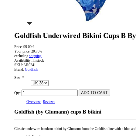
Goldfish Underwired Bikini Cups B B
Price:
99.00 €
Your price:
29.70 €
excluding
shipping
Availability:
In stock
SKU:
AR0241
Brand:
Goldfish
Size:
*
Qty:
Overview
Reviews
Goldfish (by Glumann) cups B bikini
Classic underwire bandeau bikini by Glumann from the Goldfish line with a blue and 