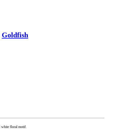
y
Goldfish
white floral motif.