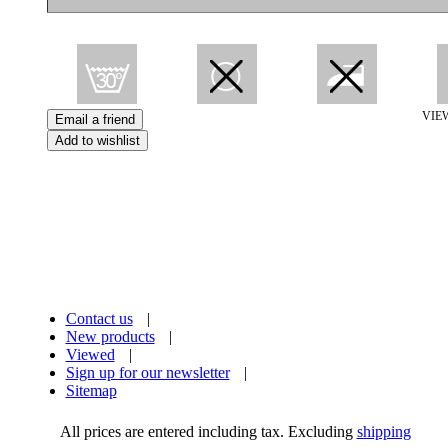
VIE
Contact us
|
New products
|
Viewed
|
Sign up for our newsletter
|
Sitemap
All prices are entered including tax. Excluding
shipping