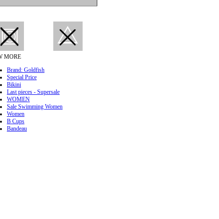
W MORE
Brand: Goldfish
Special Price
Bikini
Last pieces - Supersale
WOMEN
Sale Swimming Women
Women
B Cups
Bandeau