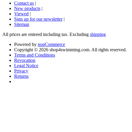
Contact us
|
New products
|
Viewed
|
Sign up for our newsletter
|
Sitemap
All prices are entered including tax. Excluding
shipping
Powered by
nopCommerce
Copyright © 2026 shop4swimming.com. All rights reserved.
Terms and Conditions
Revocation
Legal Notice
Privacy
Returns