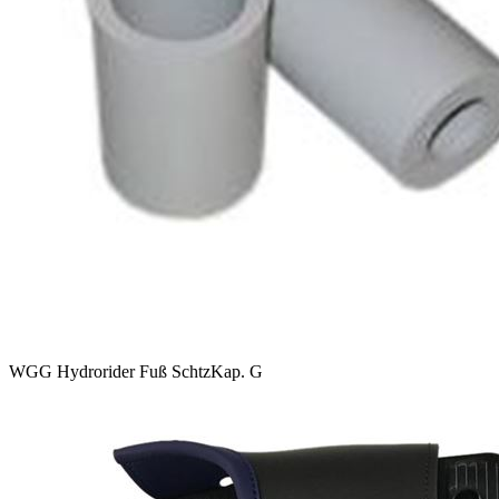
WGG Hydrorider Fuß SchtzKap. G