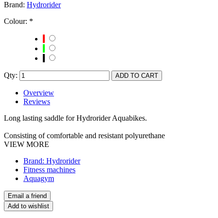
Brand:
Hydrorider
Colour:
*
Qty:
Overview
Reviews
Long lasting saddle for Hydrorider Aquabikes.
Consisting of comfortable and resistant polyurethane
VIEW MORE
Brand: Hydrorider
Fitness machines
Aquagym