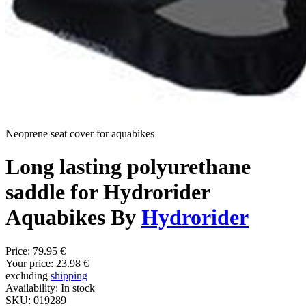
Neoprene seat cover for aquabikes
Long lasting polyurethane
saddle for Hydrorider
Aquabikes By
Hydrorider
Price:
79.95 €
Your price:
23.98 €
excluding
shipping
Availability:
In stock
SKU:
019289