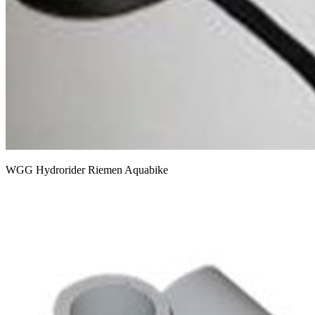
WGG Hydrorider Riemen Aquabike