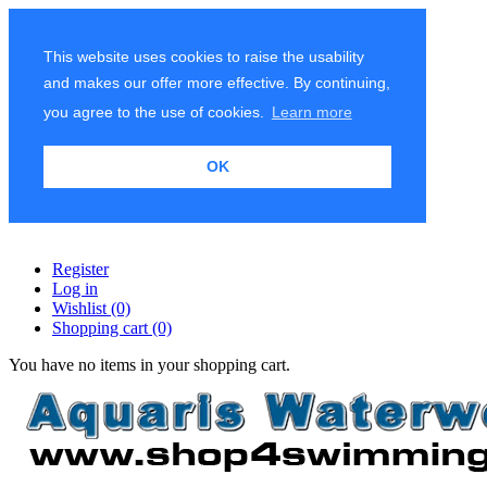
This website uses cookies to raise the usability
and makes our offer more effective. By continuing,
you agree to the use of cookies.
Learn more
OK
Register
Log in
Wishlist
(0)
Shopping cart
(0)
You have no items in your shopping cart.