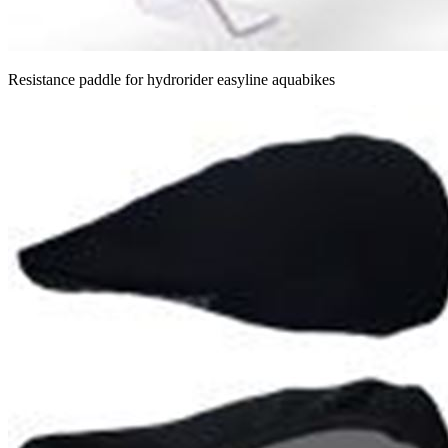
Resistance paddle for hydrorider easyline aquabikes