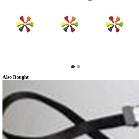
Also Bought