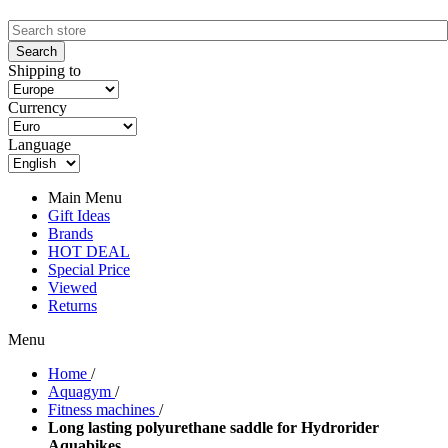
Shipping to
Currency
Language
Main Menu
Gift Ideas
Brands
HOT DEAL
Special Price
Viewed
Returns
Menu
Home
/
Aquagym
/
Fitness machines
/
Long lasting polyurethane saddle for Hydrorider
Aquabikes