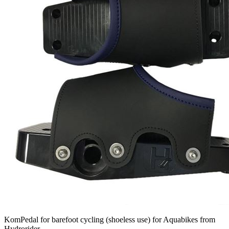
KomPedal for barefoot cycling (shoeless use) for Aquabikes from
Hydrorider