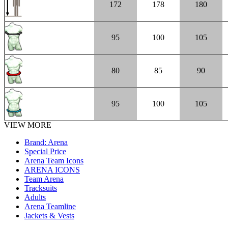
172
178
180
95
100
105
80
85
90
95
100
105
VIEW MORE
Brand: Arena
Special Price
Arena Team Icons
ARENA ICONS
Team Arena
Tracksuits
Adults
Arena Teamline
Jackets & Vests