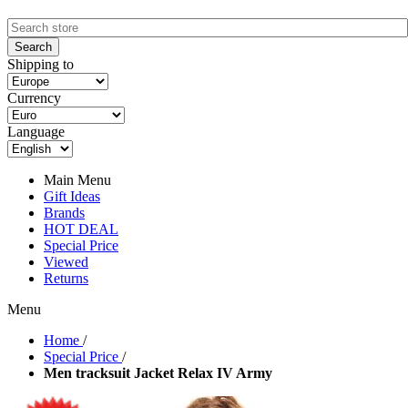
Shipping to
Currency
Language
Main Menu
Gift Ideas
Brands
HOT DEAL
Special Price
Viewed
Returns
Menu
Home
/
Special Price
/
Men tracksuit Jacket Relax IV Army