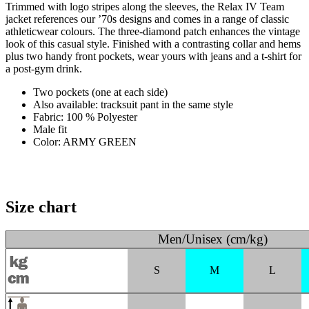
Trimmed with logo stripes along the sleeves, the Relax IV Team
jacket references our ’70s designs and comes in a range of classic
athleticwear colours. The three-diamond patch enhances the vintage
look of this casual style. Finished with a contrasting collar and hems
plus two handy front pockets, wear yours with jeans and a t-shirt for
a post-gym drink.
Two pockets (one at each side)
Also available: tracksuit pant in the same style
Fabric: 100 % Polyester
Male fit
Color: ARMY GREEN
Size chart
Men/Unisex (cm/kg)
S
M
L