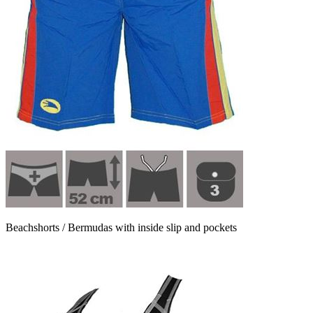
Beachshorts / Bermudas with inside slip and pockets