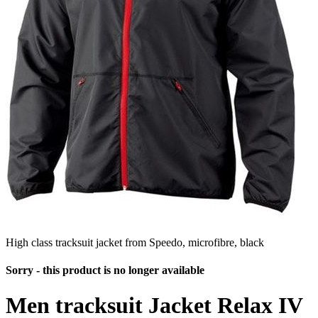
High class tracksuit jacket from Speedo, microfibre, black
Sorry - this product is no longer available
Men tracksuit Jacket Relax IV