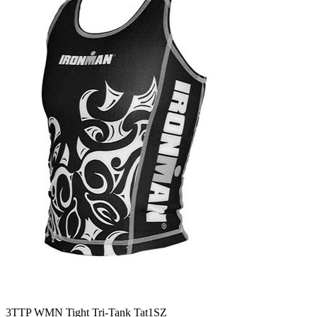
3TTP WMN Tight Tri-Tank Tat1SZ