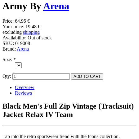
Army By
Arena
Price:
64.95 €
Your price:
19.48 €
excluding
shipping
Availability:
Out of stock
SKU:
019008
Brand:
Arena
Size:
*
Qty:
Overview
Reviews
Black Men's Full Zip Vintage (Tracksuit)
Jacket Relax IV Team
Tap into the retro sportswear trend with the Icons collection.