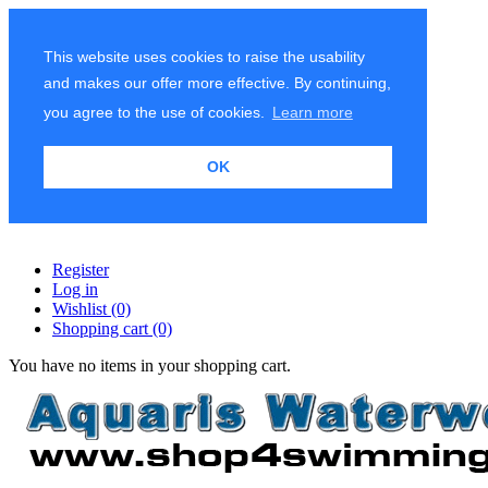
This website uses cookies to raise the usability
and makes our offer more effective. By continuing,
you agree to the use of cookies.
Learn more
OK
Register
Log in
Wishlist
(0)
Shopping cart
(0)
You have no items in your shopping cart.