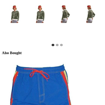
Also Bought