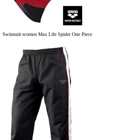
Swimsuit women Max Life Spider One Piece