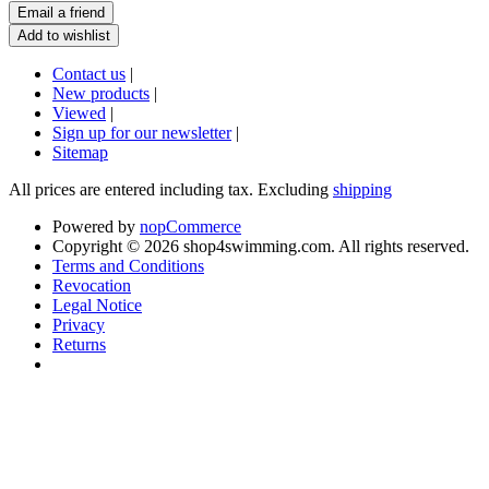
Contact us
|
New products
|
Viewed
|
Sign up for our newsletter
|
Sitemap
All prices are entered including tax. Excluding
shipping
Powered by
nopCommerce
Copyright © 2026 shop4swimming.com. All rights reserved.
Terms and Conditions
Revocation
Legal Notice
Privacy
Returns