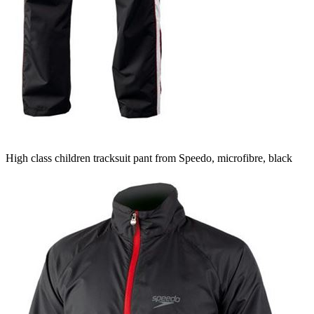
High class children tracksuit pant from Speedo, microfibre, black