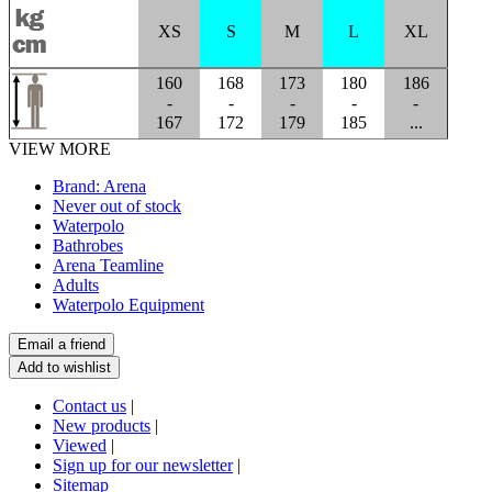
XS
S
M
L
XL
160
168
173
180
186
-
-
-
-
-
167
172
179
185
...
VIEW MORE
Brand: Arena
Never out of stock
Waterpolo
Bathrobes
Arena Teamline
Adults
Waterpolo Equipment
Contact us
|
New products
|
Viewed
|
Sign up for our newsletter
|
Sitemap