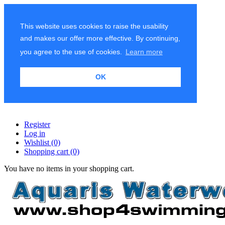
This website uses cookies to raise the usability
and makes our offer more effective. By continuing,
you agree to the use of cookies.
Learn more
OK
Register
Log in
Wishlist
(0)
Shopping cart
(0)
You have no items in your shopping cart.