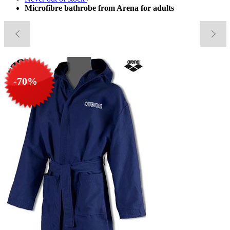
Microfibre bathrobe from Arena for adults
-70%