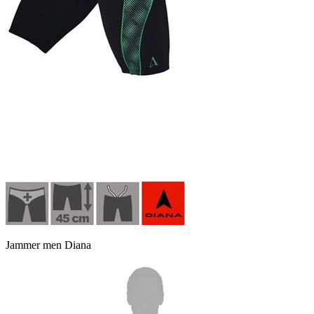
Jammer men Diana