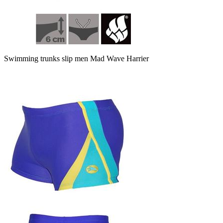
Swimming trunks slip men Mad Wave Harrier