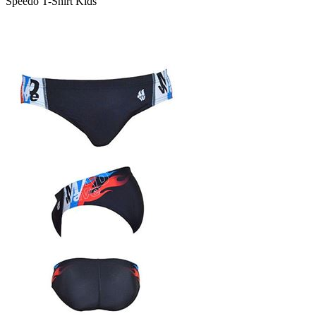
Speedo T-Shirt Kids