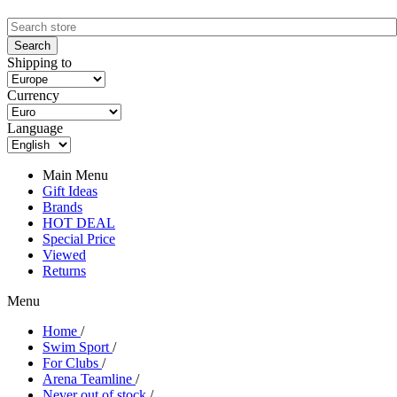
Shipping to
Currency
Language
Main Menu
Gift Ideas
Brands
HOT DEAL
Special Price
Viewed
Returns
Menu
Home
/
Swim Sport
/
For Clubs
/
Arena Teamline
/
Never out of stock
/