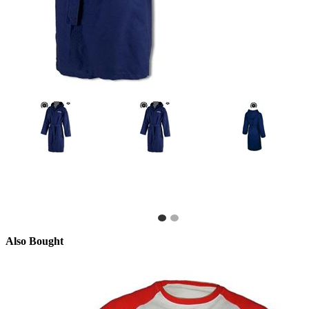
Also Bought