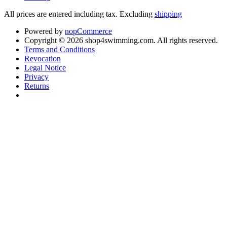
All prices are entered including tax. Excluding
shipping
Powered by
nopCommerce
Copyright © 2026 shop4swimming.com. All rights reserved.
Terms and Conditions
Revocation
Legal Notice
Privacy
Returns