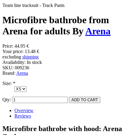
Team line tracksuit - Track Pants
Microfibre bathrobe from
Arena for adults By
Arena
Price:
44.95 €
Your price:
13.48 €
excluding
shipping
Availability:
In stock
SKU:
009236
Brand:
Arena
Size:
*
Qty:
Overview
Reviews
Microfibre bathrobe with hood: Arena