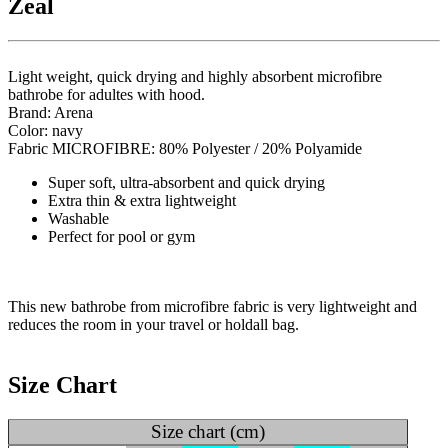
Zeal
Light weight, quick drying and highly absorbent microfibre
bathrobe for adultes with hood.
Brand: Arena
Color: navy
Fabric MICROFIBRE: 80% Polyester / 20% Polyamide
Super soft, ultra-absorbent and quick drying
Extra thin & extra lightweight
Washable
Perfect for pool or gym
This new bathrobe from microfibre fabric is very lightweight and
reduces the room in your travel or holdall bag.
Size Chart
Size chart (cm)