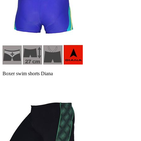
Boxer swim shorts Diana