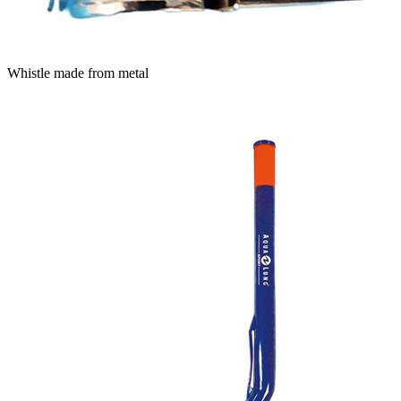
Whistle made from metal