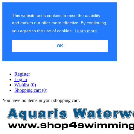
This website uses cookies to raise the usability
and makes our offer more effective. By continuing,
you agree to the use of cookies.
Learn more
OK
Register
Log in
Wishlist
(0)
Shopping cart
(0)
You have no items in your shopping cart.