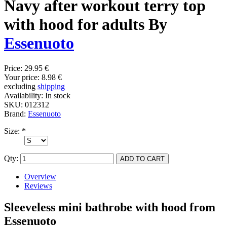
Navy after workout terry top
with hood for adults By
Essenuoto
Price:
29.95 €
Your price:
8.98 €
excluding
shipping
Availability:
In stock
SKU:
012312
Brand:
Essenuoto
Size:
*
Qty:
Overview
Reviews
Sleeveless mini bathrobe with hood from
Essenuoto