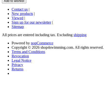
Contact us
|
New products
|
Viewed
|
Sign up for our newsletter
|
Sitemap
All prices are entered including tax. Excluding
shipping
Powered by
nopCommerce
Copyright © 2026 shop4swimming.com. All rights reserved.
Terms and Conditions
Revocation
Legal Notice
Privacy
Returns