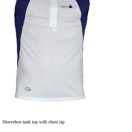
Sleeveless tank top with chest zip