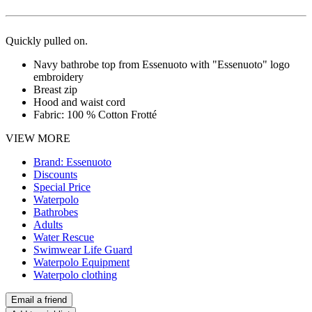
Quickly pulled on.
Navy bathrobe top from Essenuoto with "Essenuoto" logo
embroidery
Breast zip
Hood and waist cord
Fabric: 100 % Cotton Frotté
VIEW MORE
Brand: Essenuoto
Discounts
Special Price
Waterpolo
Bathrobes
Adults
Water Rescue
Swimwear Life Guard
Waterpolo Equipment
Waterpolo clothing