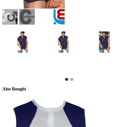
Also Bought