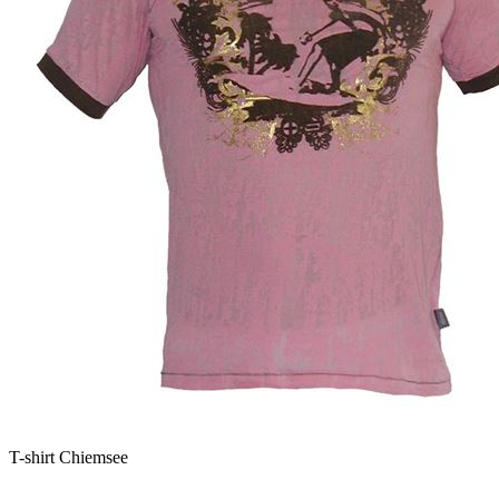
T-shirt Chiemsee