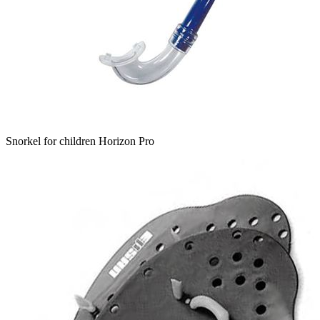
Snorkel for children Horizon Pro