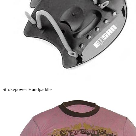
Strokepower Handpaddle