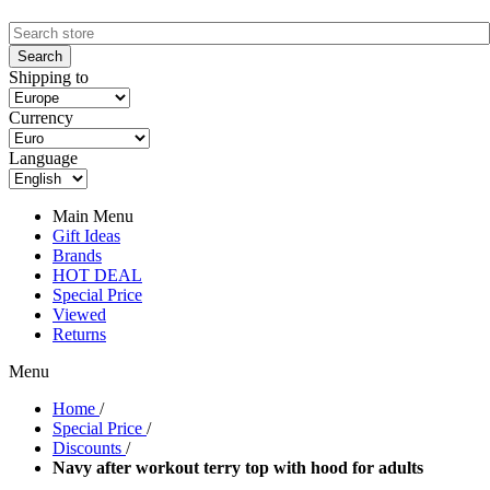
Shipping to
Currency
Language
Main Menu
Gift Ideas
Brands
HOT DEAL
Special Price
Viewed
Returns
Menu
Home
/
Special Price
/
Discounts
/
Navy after workout terry top with hood for adults