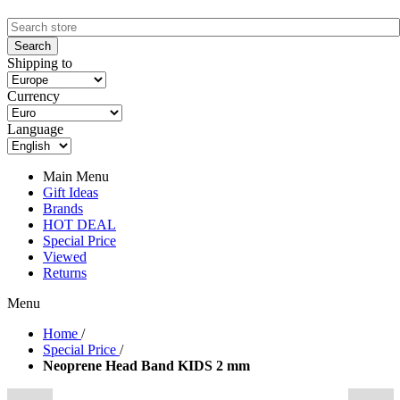
Shipping to
Currency
Language
Main Menu
Gift Ideas
Brands
HOT DEAL
Special Price
Viewed
Returns
Menu
Home
/
Special Price
/
Neoprene Head Band KIDS 2 mm