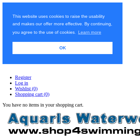
This website uses cookies to raise the usability
and makes our offer more effective. By continuing,
you agree to the use of cookies.
Learn more
OK
Register
Log in
Wishlist
(0)
Shopping cart
(0)
You have no items in your shopping cart.