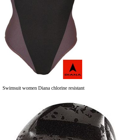
Swimsuit women Diana chlorine resistant