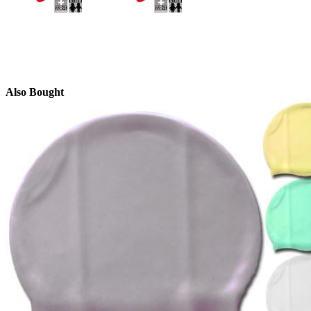
Also Bought