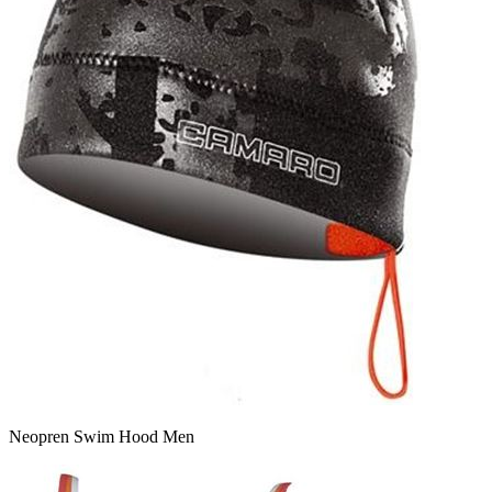
Neopren Swim Hood Men