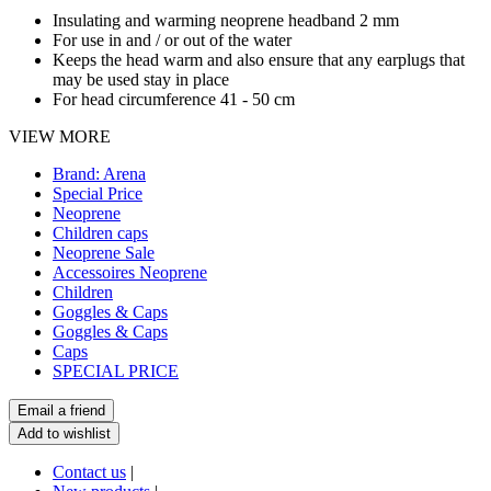
Insulating and warming neoprene headband 2 mm
For use in and / or out of the water
Keeps the head warm and also ensure that any earplugs that
may be used stay in place
For head circumference 41 - 50 cm
VIEW MORE
Brand: Arena
Special Price
Neoprene
Children caps
Neoprene Sale
Accessoires Neoprene
Children
Goggles & Caps
Goggles & Caps
Caps
SPECIAL PRICE
Contact us
|