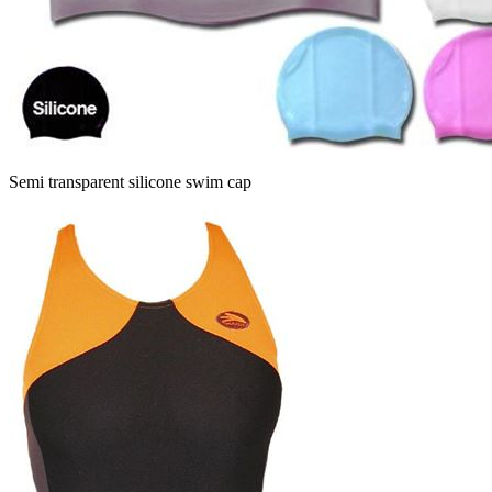
Semi transparent silicone swim cap