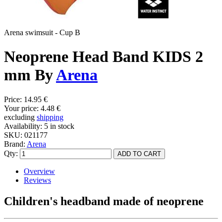
Arena swimsuit - Cup B
Neoprene Head Band KIDS 2
mm By
Arena
Price:
14.95 €
Your price:
4.48 €
excluding
shipping
Availability:
5 in stock
SKU:
021177
Brand:
Arena
Qty:
Overview
Reviews
Children's headband made of neoprene