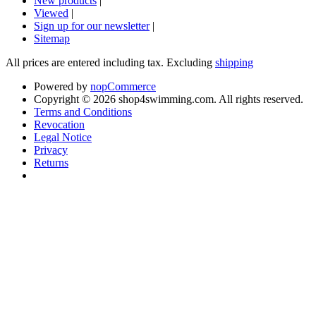
New products
|
Viewed
|
Sign up for our newsletter
|
Sitemap
All prices are entered including tax. Excluding
shipping
Powered by
nopCommerce
Copyright © 2026 shop4swimming.com. All rights reserved.
Terms and Conditions
Revocation
Legal Notice
Privacy
Returns