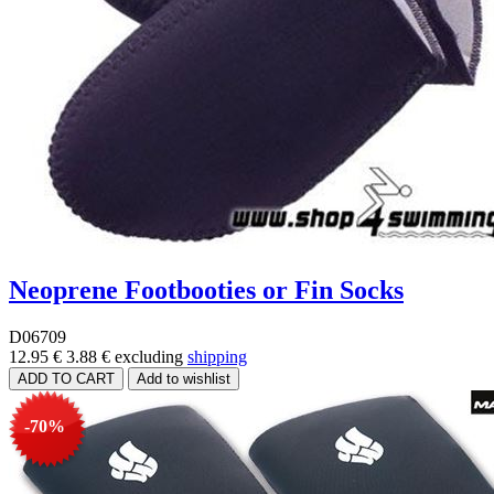
Neoprene Footbooties or Fin Socks
D06709
12.95 €
3.88 €
excluding
shipping
-70%