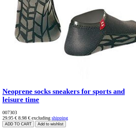
Neoprene socks sneakers for sports and
leisure time
007303
29.95 €
8.98 €
excluding
shipping
Price range