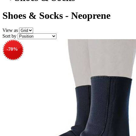
Shoes & Socks - Neoprene
View as
Sort by
-70%