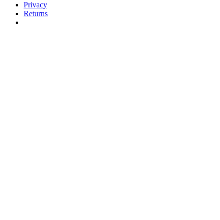
Privacy
Returns