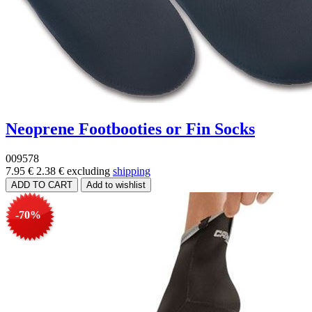
Neoprene Footbooties or Fin Socks
009578
7.95 €
2.38 €
excluding
shipping
-70%