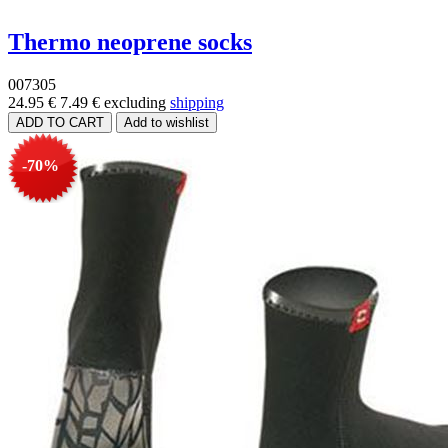
Thermo neoprene socks
007305
24.95 €
7.49 €
excluding
shipping
-70%