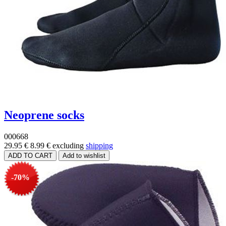
Neoprene socks
000668
29.95 €
8.99 €
excluding
shipping
-70%