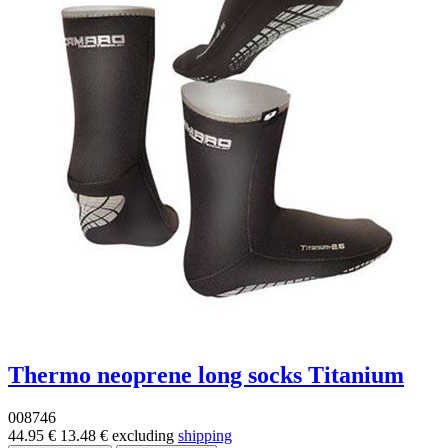
Thermo neoprene long socks Titanium
008746
44.95 €
13.48 €
excluding
shipping