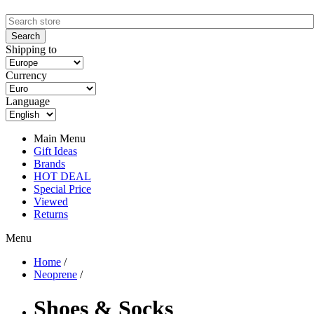
Shipping to
Currency
Language
Main Menu
Gift Ideas
Brands
HOT DEAL
Special Price
Viewed
Returns
Menu
Home
/
Neoprene
/
Shoes & Socks