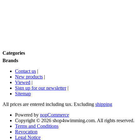
Size
Brands
Categories
Brands
Contact us
|
New products
|
Viewed
|
Sign up for our newsletter
|
Sitemap
All prices are entered including tax. Excluding
shipping
Powered by
nopCommerce
Copyright © 2026 shop4swimming.com. All rights reserved.
Terms and Conditions
Revocation
Legal Notice