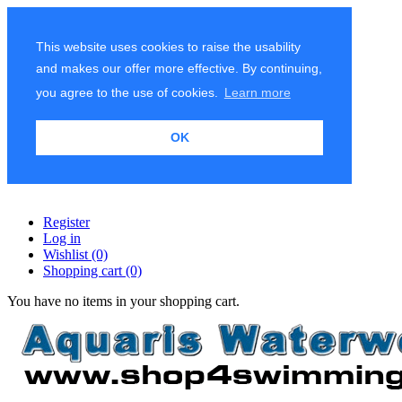
This website uses cookies to raise the usability
and makes our offer more effective. By continuing,
you agree to the use of cookies.
Learn more
OK
Register
Log in
Wishlist
(0)
Shopping cart
(0)
You have no items in your shopping cart.