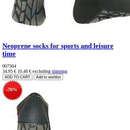
Neoprene socks for sports and leisure
time
007304
34.95 €
10.48 €
excluding
shipping
-70%