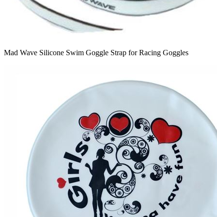
Mad Wave Silicone Swim Goggle Strap for Racing Goggles