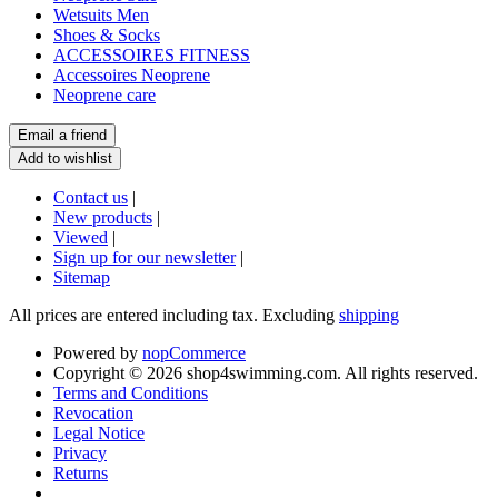
Wetsuits Men
Shoes & Socks
ACCESSOIRES FITNESS
Accessoires Neoprene
Neoprene care
Contact us
|
New products
|
Viewed
|
Sign up for our newsletter
|
Sitemap
All prices are entered including tax. Excluding
shipping
Powered by
nopCommerce
Copyright © 2026 shop4swimming.com. All rights reserved.
Terms and Conditions
Revocation
Legal Notice
Privacy
Returns