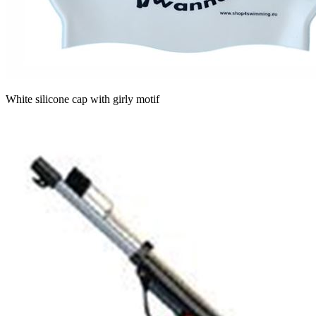
White silicone cap with girly motif