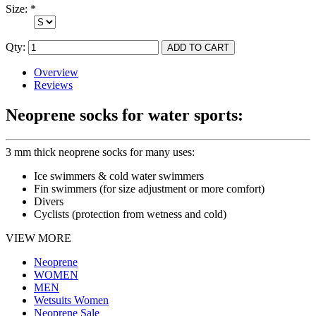
Size:
*
Qty:
Overview
Reviews
Neoprene socks for water sports:
3 mm thick neoprene socks for many uses:
Ice swimmers & cold water swimmers
Fin swimmers (for size adjustment or more comfort)
Divers
Cyclists (protection from wetness and cold)
VIEW MORE
Neoprene
WOMEN
MEN
Wetsuits Women
Neoprene Sale