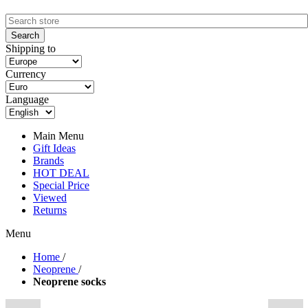
Shipping to
Currency
Language
Main Menu
Gift Ideas
Brands
HOT DEAL
Special Price
Viewed
Returns
Menu
Home
/
Neoprene
/
Neoprene socks