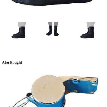
Also Bought