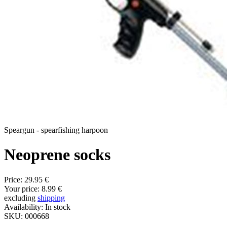
Speargun - spearfishing harpoon
Neoprene socks
Price:
29.95 €
Your price:
8.99 €
excluding
shipping
Availability:
In stock
SKU:
000668