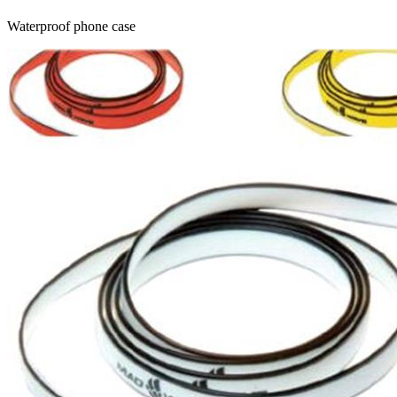
Waterproof phone case