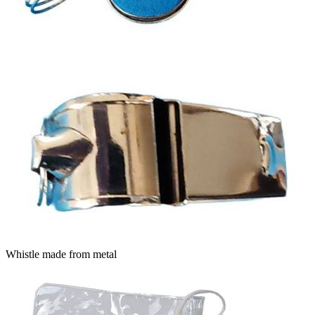
Whistle made from metal