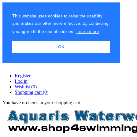
This website uses cookies to raise the usability
and makes our offer more effective. By continuing,
you agree to the use of cookies.
Learn more
OK
Register
Log in
Wishlist
(0)
Shopping cart
(0)
You have no items in your shopping cart.