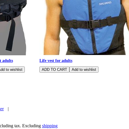
t adults
Life vest for adults
ter
|
including tax. Excluding
shipping