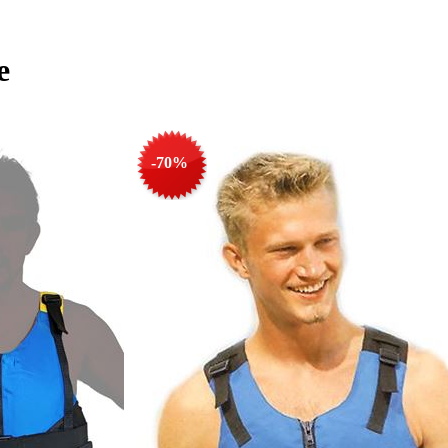
e
-70%