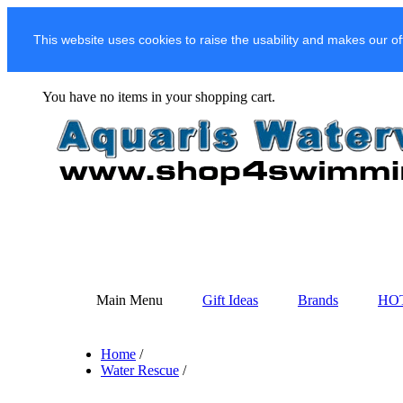
This website uses cookies to raise the usability and makes our of
You have no items in your shopping cart.
Main Menu
Gift Ideas
Brands
HO
Home
/
Water Rescue
/