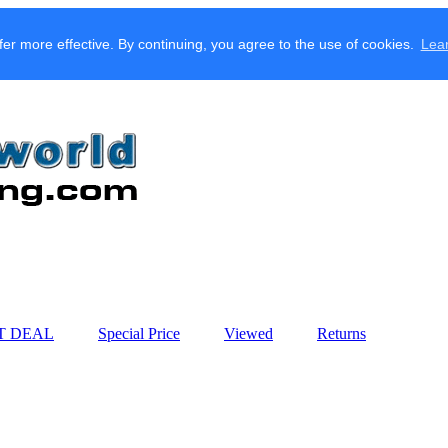
fer more effective. By continuing, you agree to the use of cookies.
Lea
T DEAL
Special Price
Viewed
Returns