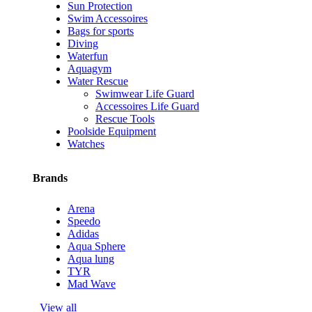
Sun Protection
Swim Accessoires
Bags for sports
Diving
Waterfun
Aquagym
Water Rescue
Swimwear Life Guard
Accessoires Life Guard
Rescue Tools
Poolside Equipment
Watches
Brands
Arena
Speedo
Adidas
Aqua Sphere
Aqua lung
TYR
Mad Wave
View all