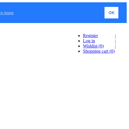
rn more
OK
Register
Log in
Wishlist
(0)
Shopping cart
(0)