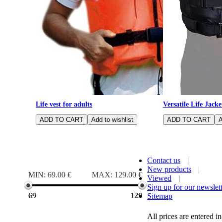
Life vest for adults
Versatile Life Jacke
Price range
Contact us
|
New products
|
MIN:
69.00 €
MAX:
129.00 €
Viewed
|
Sign up for our newslet
69
129
Sitemap
All prices are entered 
Size