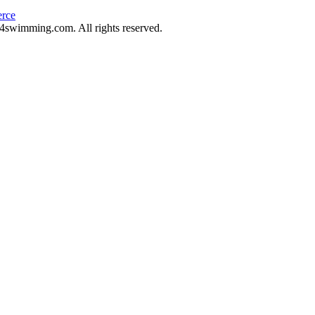
rce
swimming.com. All rights reserved.