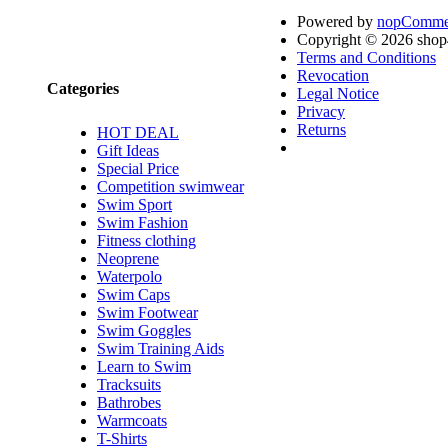
Powered by
nopComme
Brands
Copyright © 2026 shop4
Terms and Conditions
Revocation
Categories
Legal Notice
Privacy
Returns
HOT DEAL
Gift Ideas
Special Price
Competition swimwear
Swim Sport
Swim Fashion
Fitness clothing
Neoprene
Waterpolo
Swim Caps
Swim Footwear
Swim Goggles
Swim Training Aids
Learn to Swim
Tracksuits
Bathrobes
Warmcoats
T-Shirts