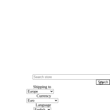
Shipping to
Currency
Language