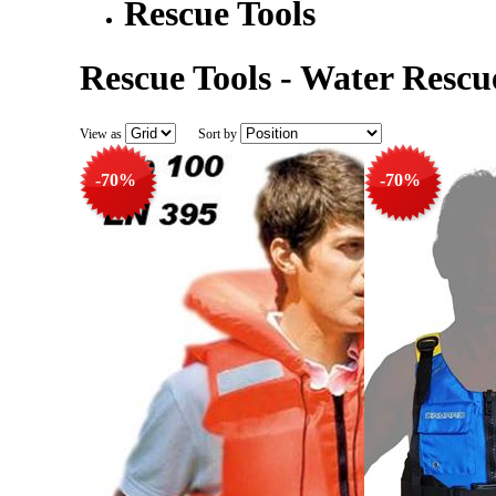
Rescue Tools
Rescue Tools - Water Rescu
View as
Sort by
-70%
-70%