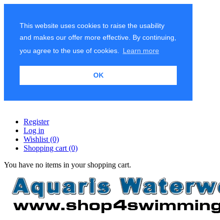
This website uses cookies to raise the usability
and makes our offer more effective. By continuing,
you agree to the use of cookies.
Learn more
OK
Register
Log in
Wishlist
(0)
Shopping cart
(0)
You have no items in your shopping cart.