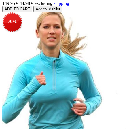
149.95 €
44.98 €
excluding
shipping
-70%