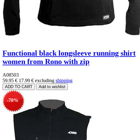
Functional black longsleeve running shirt
women from Rono with zip
A08503
59.95 €
17.99 €
excluding
shipping
-70%