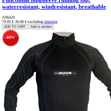
Functional longsleeve running top:
waterresistant, windresistant, breathable
A06420
79.95 €
39.98 €
excluding
shipping
-60%