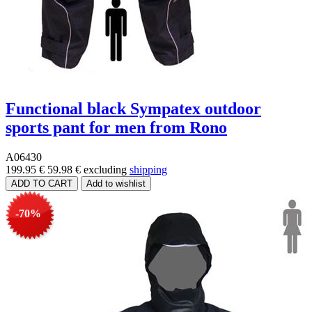
Functional black Sympatex outdoor
sports pant for men from Rono
A06430
199.95 €
59.98 €
excluding
shipping
-70%