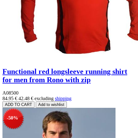
Functional red longsleeve running shirt
for men from Rono with zip
A08500
84.95 €
42.48 €
excluding
shipping
-50%