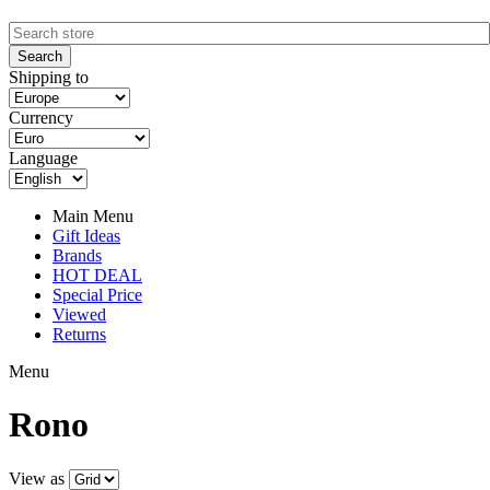
Shipping to
Currency
Language
Main Menu
Gift Ideas
Brands
HOT DEAL
Special Price
Viewed
Returns
Menu
Rono
View as