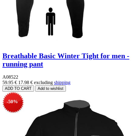
Breathable Basic Winter Tight for men -
running pant
A08522
59.95 €
17.98 €
excluding
shipping
-50%