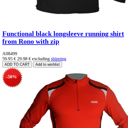
Functional black longsleeve running shirt
from Rono with zip
A08499
59.95 €
29.98 €
excluding
shipping
-50%