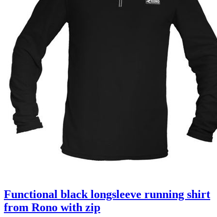
Functional black longsleeve running shirt
from Rono with zip