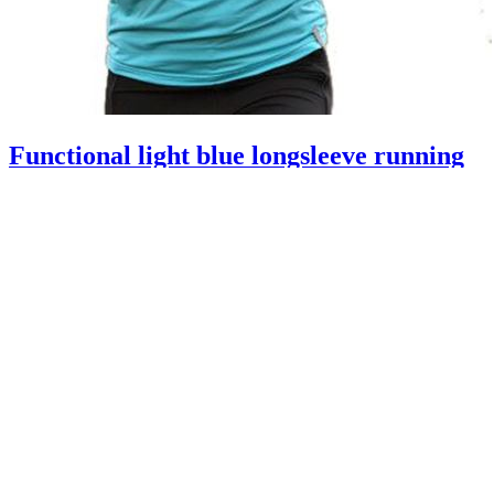
Functional light blue longsleeve running
shirt women from Rono with zip
A06421
59.95 €
17.99 €
excluding
shipping
-70%