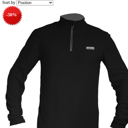
Sort by
-50%