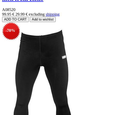
A08520
99.95 €
29.99 €
excluding
shipping
-70%