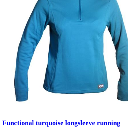
Functional turquoise longsleeve running