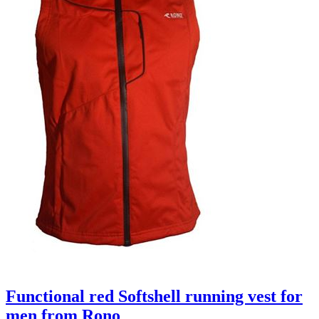
Functional red Softshell running vest for
men from Rono