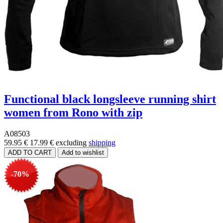
Functional black longsleeve running shirt
women from Rono with zip
A08503
59.95 €
17.99 €
excluding
shipping
-70%