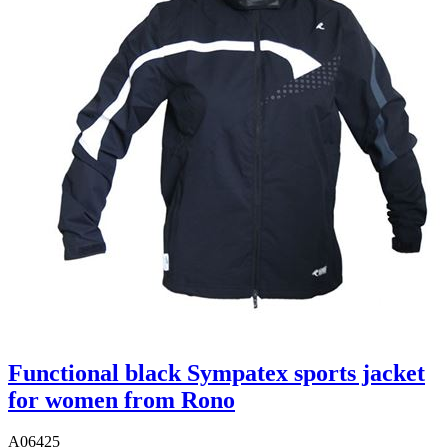
Functional black Sympatex sports jacket
for women from Rono
A06425