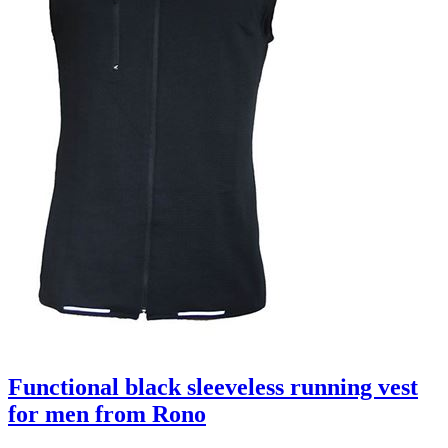
Functional black sleeveless running vest
for men from Rono