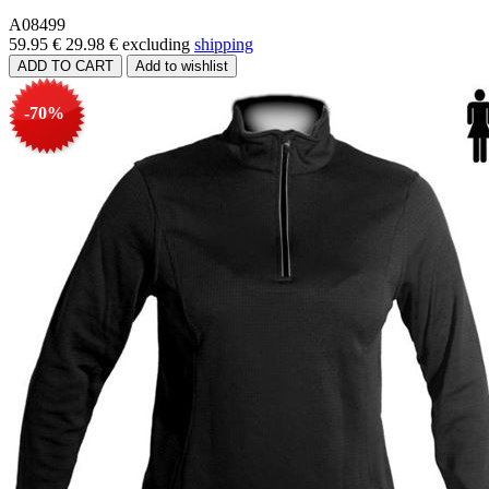
A08499
59.95 €
29.98 €
excluding
shipping
-70%