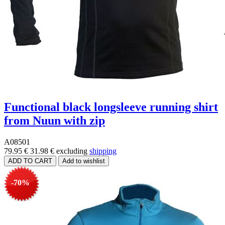
Functional black longsleeve running shirt
from Nuun with zip
A08501
79.95 €
31.98 €
excluding
shipping
-70%