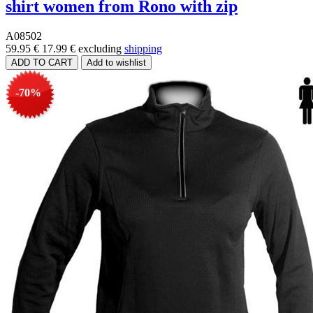
shirt women from Rono with zip
A08502
59.95 €
17.99 €
excluding
shipping
-70%