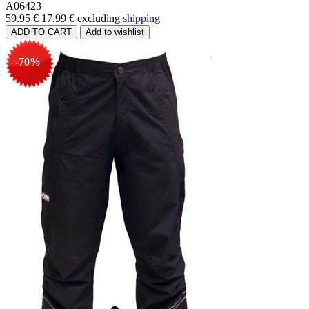
A06423
59.95 €
17.99 €
excluding
shipping
-70%