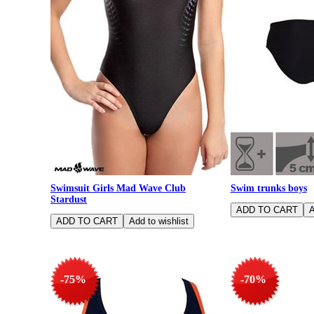
Swimsuit Girls Mad Wave Club
Swim trunks boys
Stardust
-75%
-70%