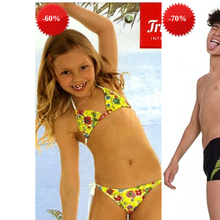
-60%
-70%