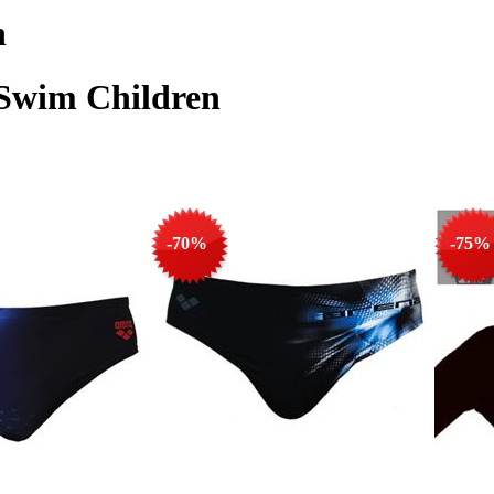
n
 Swim Children
-70%
-75%