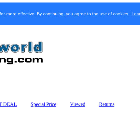
fer more effective. By continuing, you agree to the use of cookies.
Lea
T DEAL
Special Price
Viewed
Returns