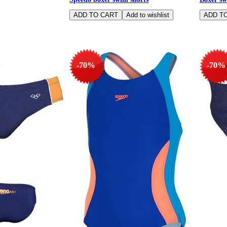
-70%
-70%