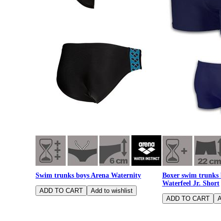
Swim trunks boys Arena Waternity
Boxer swim trunks
Waterfeel Jr. Short