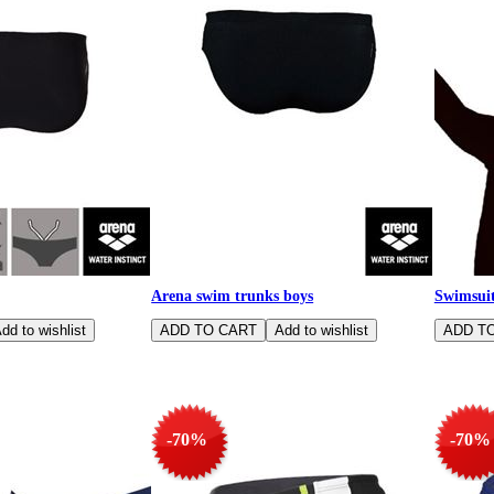
Arena swim trunks boys
Swimsuit
-70%
-70%