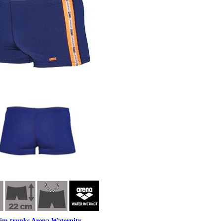
im trunks Arena Waternity