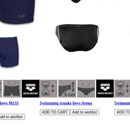
 boys M133
Swimming trunks boys Arena
Swimmin