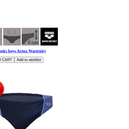
nks boys Arena Waternity