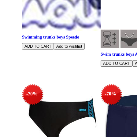
Swimming trunks boys Speedo
Swim trunks boys 
-70%
-70%