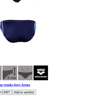
g trunks boys Arena