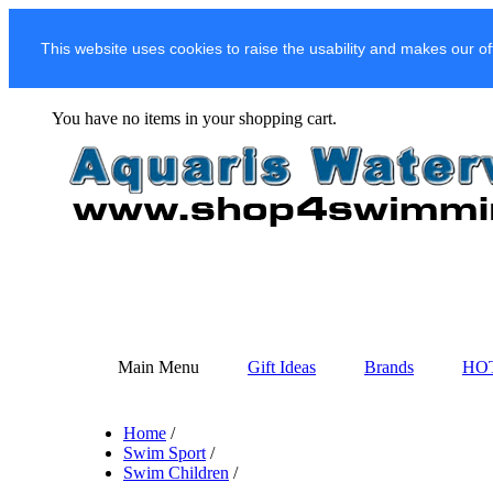
This website uses cookies to raise the usability and makes our of
You have no items in your shopping cart.
Main Menu
Gift Ideas
Brands
HO
Home
/
Swim Sport
/
Swim Children
/