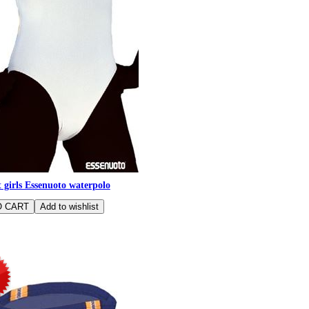
 girls Essenuoto waterpolo