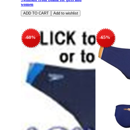
women
-60%
-65%