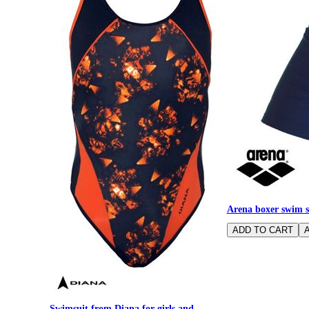
Arena boxer swim s
Swimsuit from Diana for girls and