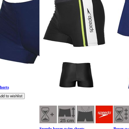
horts
Speedo boxer swim shorts
Boxer sw