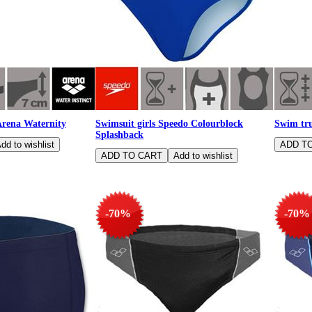
Arena Waternity
Swimsuit girls Speedo Colourblock
Swim tru
Splashback
-70%
-70%