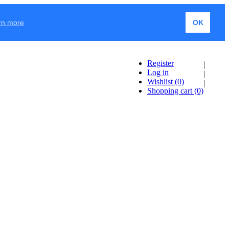
rn more
OK
Register
Log in
Wishlist
(0)
Shopping cart
(0)