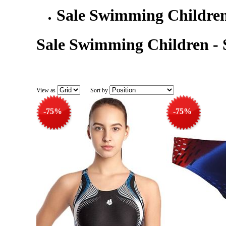
Sale Swimming Childre
Sale Swimming Children -
View as
Sort by
-75%
-75%