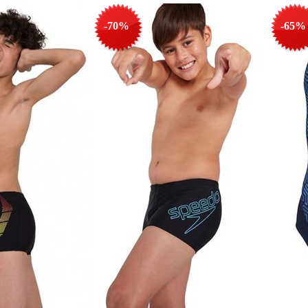
-70%
-65%