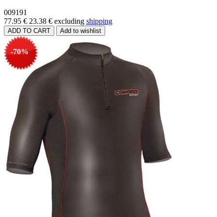
009191
77.95 €
23.38 €
excluding
shipping
-70%