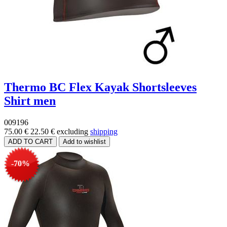
Thermo BC Flex Kayak Shortsleeves
Shirt men
009196
75.00 €
22.50 €
excluding
shipping
-70%