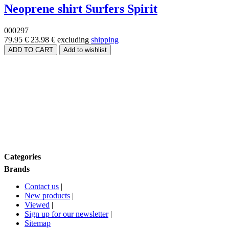
Neoprene shirt Surfers Spirit
000297
79.95 €
23.98 €
excluding
shipping
Price range
Size
Brands
Categories
Brands
Contact us
|
New products
|
Viewed
|
Sign up for our newsletter
|
Sitemap