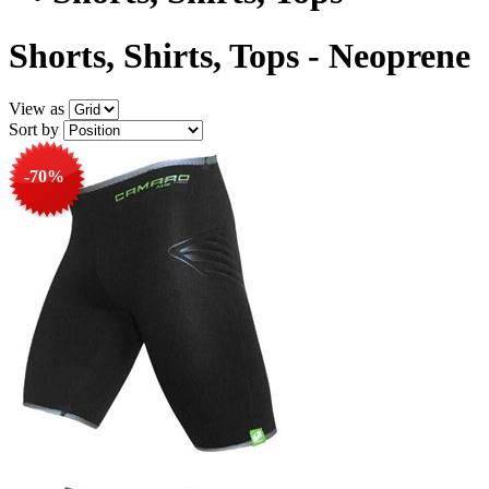
Shorts, Shirts, Tops - Neoprene
View as
Sort by
-70%