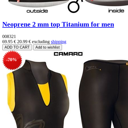
Neoprene 2 mm top Titanium for men
008321
69.95 €
20.99 €
excluding
shipping
-70%