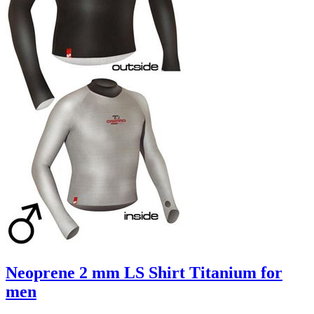
Neoprene 2 mm LS Shirt Titanium for
men