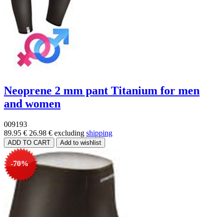
Neoprene 2 mm pant Titanium for men
and women
009193
89.95 €
26.98 €
excluding
shipping
-70%