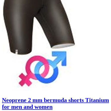
Neoprene 2 mm bermuda shorts Titanium
for men and women