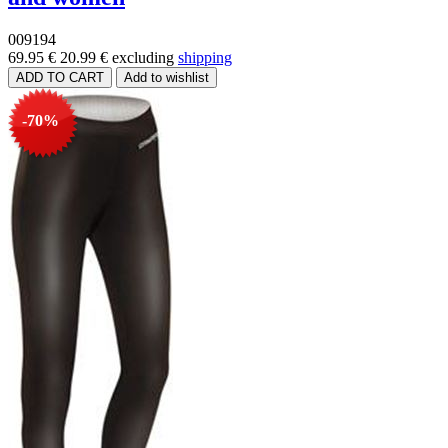
009194
69.95 €
20.99 €
excluding
shipping
-70%