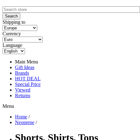
Shipping to
Currency
Language
Main Menu
Gift Ideas
Brands
HOT DEAL
Special Price
Viewed
Returns
Menu
Home
/
Neoprene
/
Shorts, Shirts, Tops