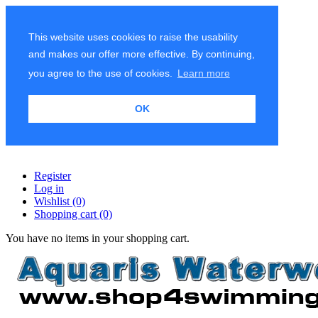
This website uses cookies to raise the usability
and makes our offer more effective. By continuing,
you agree to the use of cookies.
Learn more
OK
Register
Log in
Wishlist
(0)
Shopping cart
(0)
You have no items in your shopping cart.