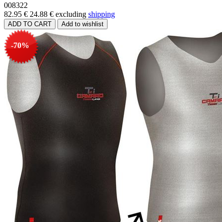
008322
82.95 €
24.88 €
excluding
shipping
-70%