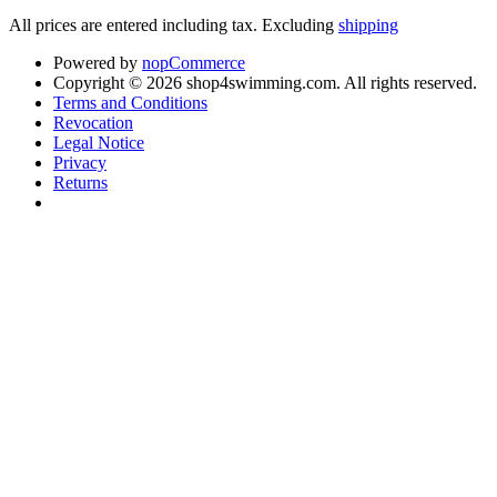
All prices are entered including tax. Excluding
shipping
Powered by
nopCommerce
Copyright © 2026 shop4swimming.com. All rights reserved.
Terms and Conditions
Revocation
Legal Notice
Privacy
Returns