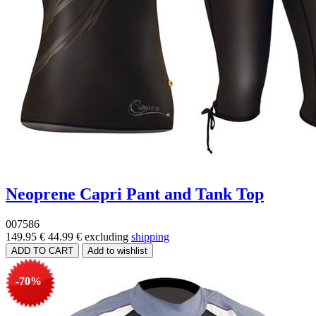
Neoprene Capri Pant and Tank Top
007586
149.95 €
44.99 €
excluding
shipping
-70%