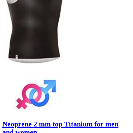
Neoprene 2 mm top Titanium for men
and women