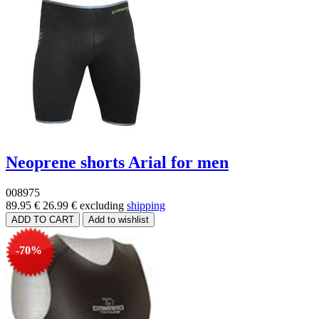
Neoprene shorts Arial for men
008975
89.95 €
26.99 €
excluding
shipping
-70%