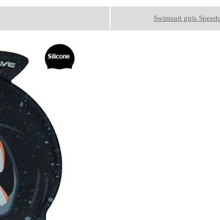
Swimsuit girls Speed