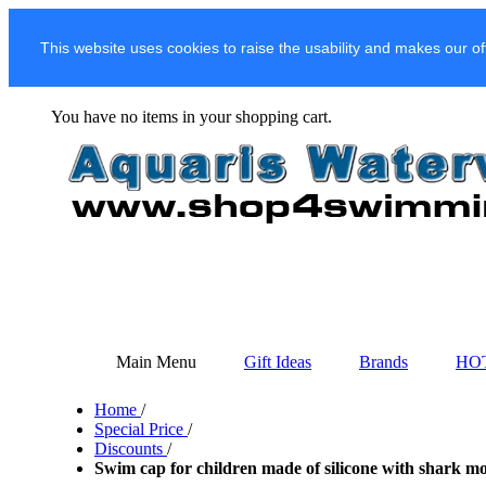
This website uses cookies to raise the usability and makes our of
You have no items in your shopping cart.
Main Menu
Gift Ideas
Brands
HO
Home
/
Special Price
/
Discounts
/
Swim cap for children made of silicone with shark mo