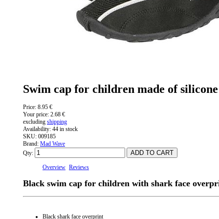
Swim cap for children made of silicon
Price:
8.95 €
Your price:
2.68 €
excluding
shipping
Availability:
44 in stock
SKU:
009185
Brand:
Mad Wave
Qty:
Overview
Reviews
Black swim cap for children with shark face overpr
Black shark face overprint