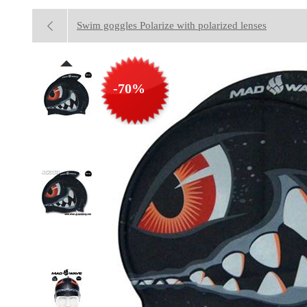
Swim goggles Polarize with polarized lenses
-70%