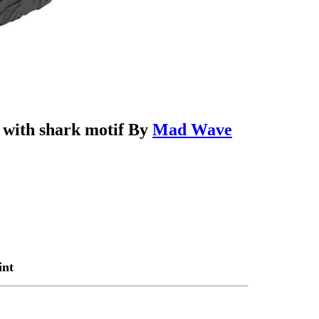
e with shark motif By
Mad Wave
int