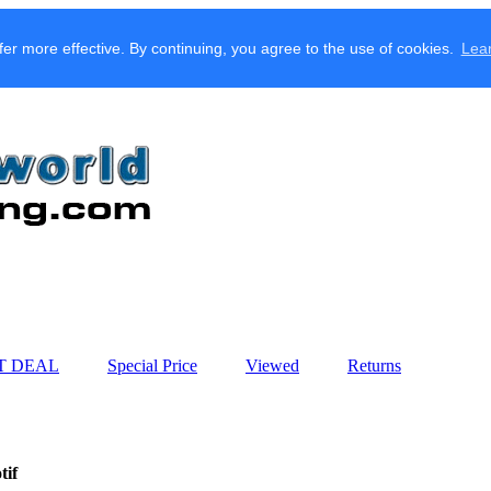
fer more effective. By continuing, you agree to the use of cookies.
Lea
T DEAL
Special Price
Viewed
Returns
tif