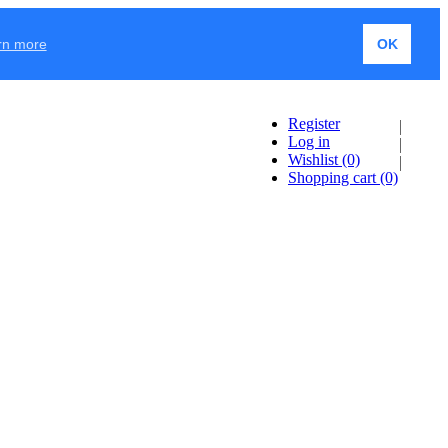
rn more
OK
Register
Log in
Wishlist
(0)
Shopping cart
(0)