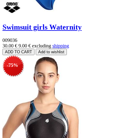
Swimsuit girls Waternity
009036
30.00 €
9.00 €
excluding
shipping
-75%