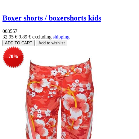
Boxer shorts / boxershorts kids
003557
32.95 €
9.89 €
excluding
shipping
-70%