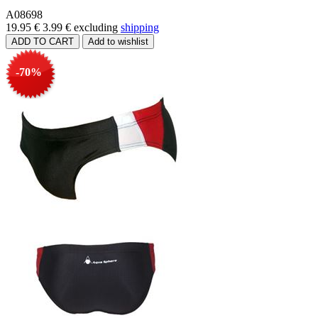
A08698
19.95 €
3.99 €
excluding
shipping
-70%