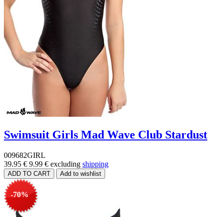
Swimsuit Girls Mad Wave Club Stardust
009682GIRL
39.95 €
9.99 €
excluding
shipping
-70%