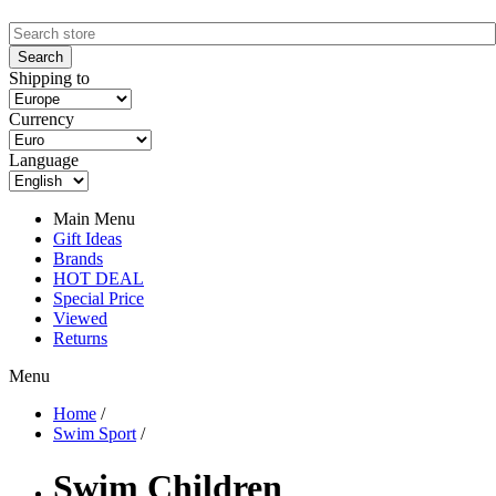
Shipping to
Currency
Language
Main Menu
Gift Ideas
Brands
HOT DEAL
Special Price
Viewed
Returns
Menu
Home
/
Swim Sport
/
Swim Children