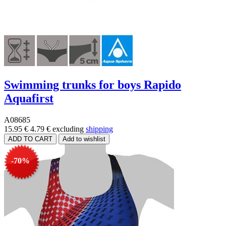
Swimming trunks for boys Rapido
Aquafirst
A08685
15.95 €
4.79 €
excluding
shipping
-70%