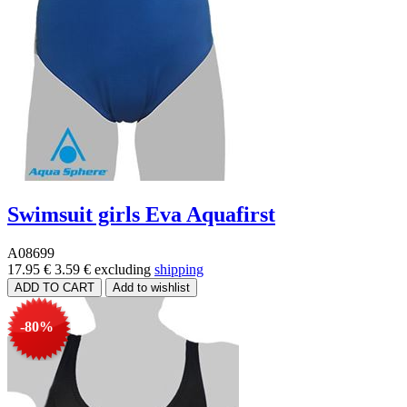
Swimsuit girls Eva Aquafirst
A08699
17.95 €
3.59 €
excluding
shipping
-80%