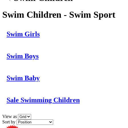
Swim Children - Swim Sport
Swim Girls
Swim Boys
Swim Baby
Sale Swimming Children
View as
Sort by