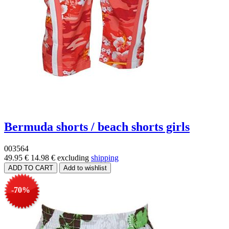
Bermuda shorts / beach shorts girls
003564
49.95 €
14.98 €
excluding
shipping
-70%