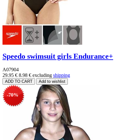
Speedo swimsuit girls Endurance+
A07904
29.95 €
8.98 €
excluding
shipping
-70%