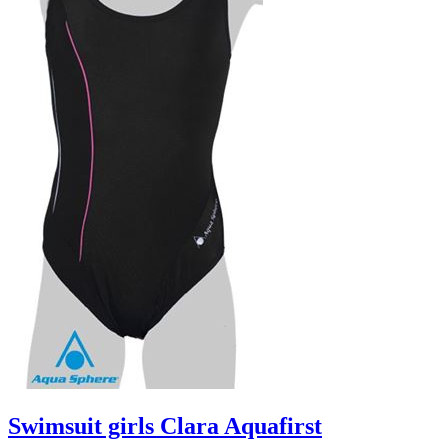
Swimsuit girls Clara Aquafirst