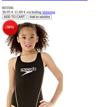
003566
38.95 €
11.69 €
excluding
shipping
-70%