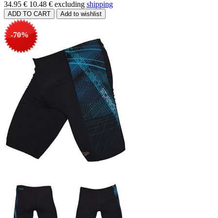
34.95 €
10.48 €
excluding
shipping
-70%