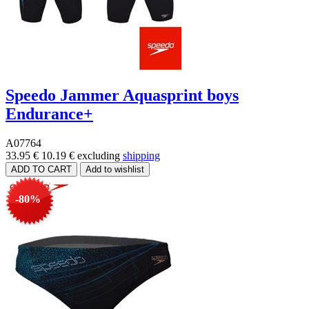
Speedo Jammer Aquasprint boys
Endurance+
A07764
33.95 €
10.19 €
excluding
shipping
-80%