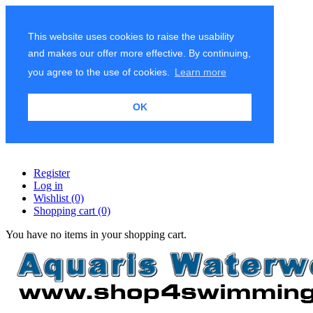
This website uses cookies to raise the usability
and makes our offer more effective. By continuing,
you agree to the use of cookies.
Learn more
OK
Register
Log in
Wishlist
(0)
Shopping cart
(0)
You have no items in your shopping cart.