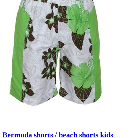
Bermuda shorts / beach shorts kids