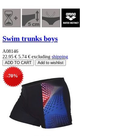
Swim trunks boys
A08146
22.95 €
5.74 €
excluding
shipping
-70%