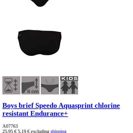
Boys brief Speedo Aquasprint chlorine
resistant Endurance+
A07763
25.95 €
5.19 €
excluding
shipping