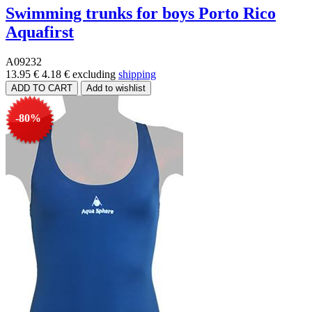
Swimming trunks for boys Porto Rico
Aquafirst
A09232
13.95 €
4.18 €
excluding
shipping
-80%