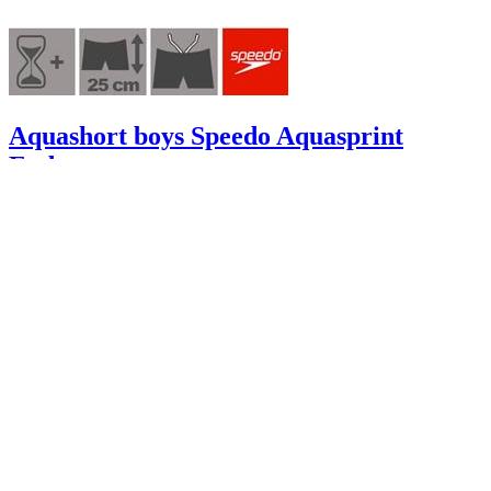
Aquashort boys Speedo Aquasprint
Endurance+
A07762
28.95 €
8.68 €
excluding
shipping
-70%