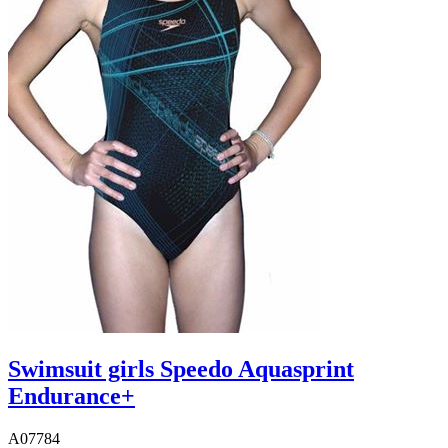
Swimsuit girls Speedo Aquasprint
Endurance+
A07784