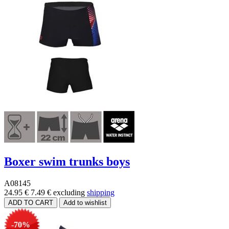
Boxer swim trunks boys
A08145
24.95 €
7.49 €
excluding
shipping
-70%