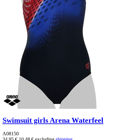
Swimsuit girls Arena Waterfeel
A08150
34.95 €
10.48 €
excluding
shipping