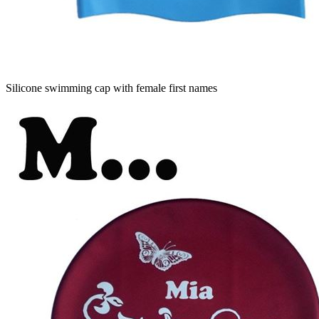
Silicone swimming cap with female first names