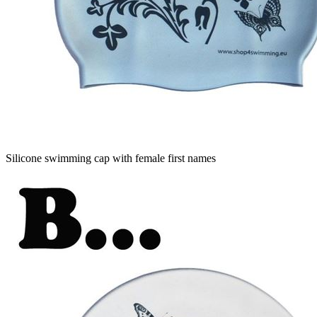
Silicone swimming cap with female first names