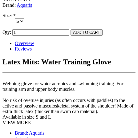
Brand:
Aquaris
Size:
*
Qty:
Overview
Reviews
Latex Mits: Water Training Glove
Webbing glove for water aerobics and swimming training. For
training arm and upper body muscles.
No risk of overuse injuries (as often occurs with paddles) to the
active and passive musculoskeletal system of the shoulder! Made of
extra-thick latex (thicker than swim cap material).
Available in size S and L
VIEW MORE
Brand: Aquaris