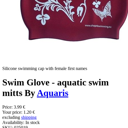
Silicone swimming cap with female first names
Swim Glove - aquatic swim
mitts By
Aquaris
Price:
3.99 €
Your price:
1.20 €
excluding
shipping
Availability:
In stock
SKU:
025019