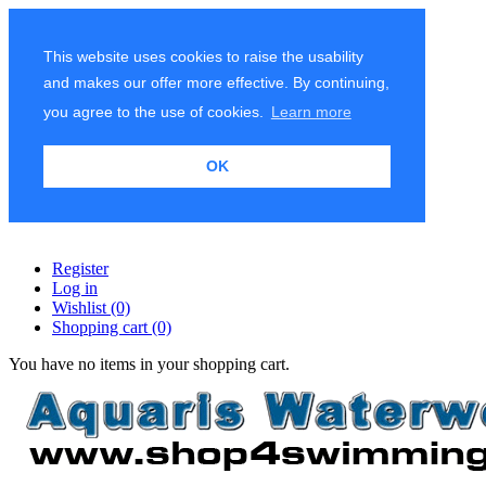
This website uses cookies to raise the usability
and makes our offer more effective. By continuing,
you agree to the use of cookies.
Learn more
OK
Register
Log in
Wishlist
(0)
Shopping cart
(0)
You have no items in your shopping cart.