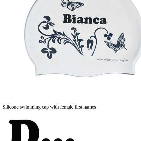
Silicone swimming cap with female first names