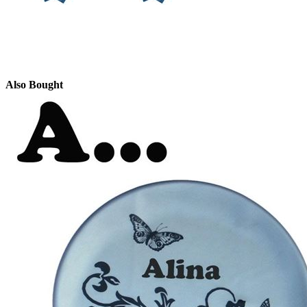
Also Bought