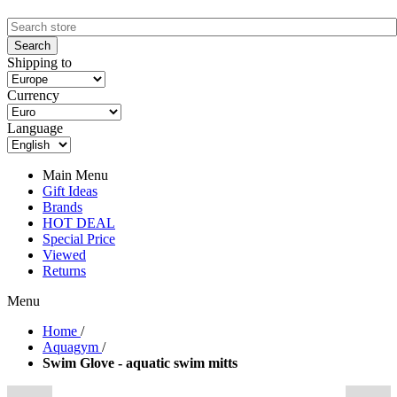
Shipping to
Currency
Language
Main Menu
Gift Ideas
Brands
HOT DEAL
Special Price
Viewed
Returns
Menu
Home
/
Aquagym
/
Swim Glove - aquatic swim mitts