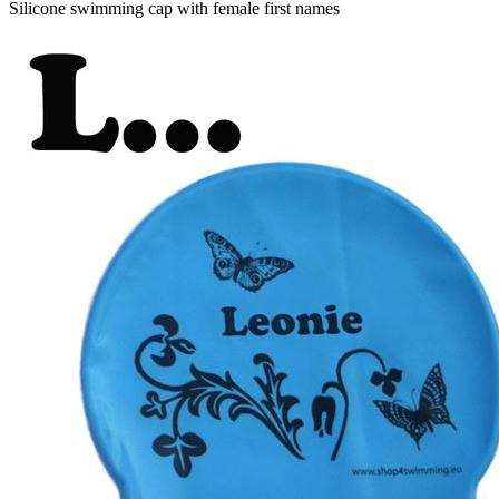
Silicone swimming cap with female first names