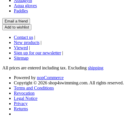
Aquagym
Aqua gloves
Paddles
Contact us
|
New products
|
Viewed
|
Sign up for our newsletter
|
Sitemap
All prices are entered including tax. Excluding
shipping
Powered by
nopCommerce
Copyright © 2026 shop4swimming.com. All rights reserved.
Terms and Conditions
Revocation
Legal Notice
Privacy
Returns