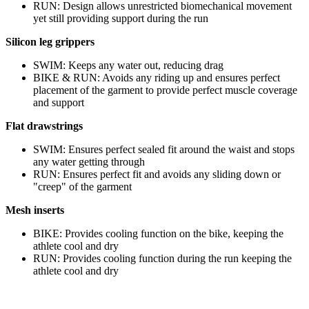
RUN: Design allows unrestricted biomechanical movement
yet still providing support during the run
Silicon leg grippers
SWIM: Keeps any water out, reducing drag
BIKE & RUN: Avoids any riding up and ensures perfect
placement of the garment to provide perfect muscle coverage
and support
Flat drawstrings
SWIM: Ensures perfect sealed fit around the waist and stops
any water getting through
RUN: Ensures perfect fit and avoids any sliding down or
"creep" of the garment
Mesh inserts
BIKE: Provides cooling function on the bike, keeping the
athlete cool and dry
RUN: Provides cooling function during the run keeping the
athlete cool and dry