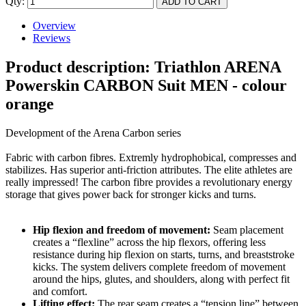
Qty:
Overview
Reviews
Product description: Triathlon ARENA
Powerskin CARBON Suit MEN - colour
orange
Development of the Arena Carbon series
Fabric with carbon fibres. Extremly hydrophobical, compresses and
stabilizes. Has superior anti-friction attributes. The elite athletes are
really impressed! The carbon fibre provides a revolutionary energy
storage that gives power back for stronger kicks and turns.
Hip flexion and freedom of movement:
Seam placement
creates a “flexline” across the hip flexors, offering less
resistance during hip flexion on starts, turns, and breaststroke
kicks. The system delivers complete freedom of movement
around the hips, glutes, and shoulders, along with perfect fit
and comfort.
Lifting effect:
The rear seam creates a “tension line” between