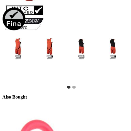
Also Bought