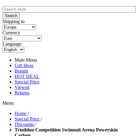
Shipping to
Currency
Language
Main Menu
Gift Ideas
Brands
HOT DEAL
Special Price
Viewed
Returns
Menu
Home
/
Special Price
/
Discounts
/
Triathlon Competition Swimsuit Arena Powerskin
Carbon