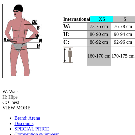
International
XS
S
W:
73-75 cm
76-78 cm
H:
86-90 cm
90-94 cm
C:
88-92 cm
92-96 cm
160-170 cm
170-175 cm
W: Waist
H: Hips
C: Chest
VIEW MORE
Brand: Arena
Discounts
SPECIAL PRICE
Competition swimwear