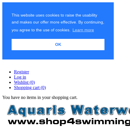
This website uses cookies to raise the usability
and makes our offer more effective. By continuing,
you agree to the use of cookies.
Learn more
OK
Register
Log in
Wishlist
(0)
Shopping cart
(0)
You have no items in your shopping cart.