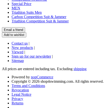
Special Price
MEN
Triathlon Suits Men
Carbon Competition Suit & Jammer
Triathlon Competition Suit & Jammer
Contact us
|
New products
|
Viewed
|
Sign up for our newsletter
|
Sitemap
All prices are entered including tax. Excluding
shipping
Powered by
nopCommerce
Copyright © 2026 shop4swimming.com. All rights reserved.
Terms and Conditions
Revocation
Legal Notice
Privacy
Returns