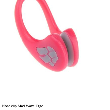
Nose clip Mad Wave Ergo