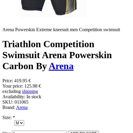
Arena Powerskin Extreme kneesuit men Competition swimsuit
Triathlon Competition
Swimsuit Arena Powerskin
Carbon By
Arena
Price:
419.95 €
Your price:
125.98 €
excluding
shipping
Availability:
In stock
SKU:
011065
Brand:
Arena
Size:
*