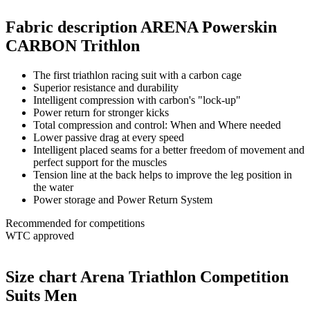
Fabric description ARENA Powerskin
CARBON Trithlon
The first triathlon racing suit with a carbon cage
Superior resistance and durability
Intelligent compression with carbon's "lock-up"
Power return for stronger kicks
Total compression and control: When and Where needed
Lower passive drag at every speed
Intelligent placed seams for a better freedom of movement and
perfect support for the muscles
Tension line at the back helps to improve the leg position in
the water
Power storage and Power Return System
Recommended for competitions
WTC approved
Size chart Arena Triathlon Competition
Suits Men