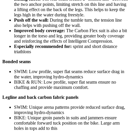
the two anchor points, limiting stretch on this line and having
a lifting effect on the back of the legs. This helps to keep the
legs high in the water during freestyle.
Push off the wall:
During the tumble turn, the tension line
also helps with pushing off the wall.
Improved body coverage:
The Carbon Flex suit is also a bit
longer in the torso and leg, providing greater body coverage
and reinforcing the effects of Intelligent Compression.
Especially recommended for:
sprint and short distance
triathlons
Bonded seams
SWIM: Low profile, super flat seams reduce surface drag in
the water, improving hydro-dynamics
BIKE & RUN: Low profile, super flat seams ensure no
chaffing and provide maximum comfort.
Legline and back carbon fabric panels
SWIM: Unique arena patterns provide reduced surface drag,
improving hydro-dynamics
BIKE: Unique groin panels in suits and jammers ensure
comfortable forward tuck position on the bike. Large arm
holes in tops add to this