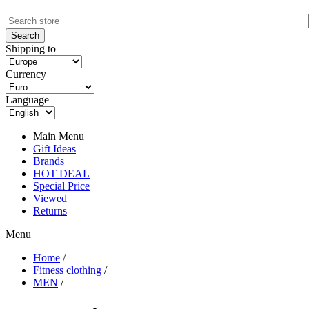
Shipping to
Currency
Language
Main Menu
Gift Ideas
Brands
HOT DEAL
Special Price
Viewed
Returns
Menu
Home
/
Fitness clothing
/
MEN
/