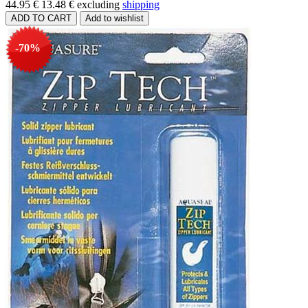
44.95 €
13.48 €
excluding
shipping
-70%