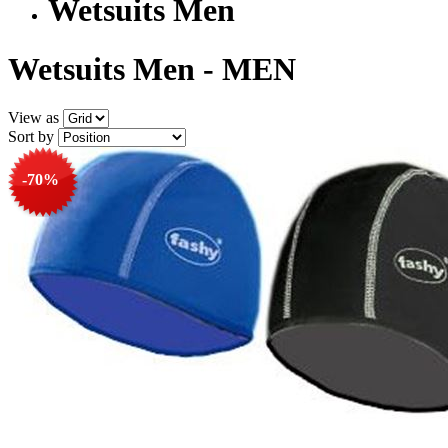
Wetsuits Men
Wetsuits Men - MEN
View as
Sort by
-70%