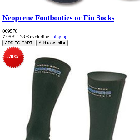
Neoprene Footbooties or Fin Socks
009578
7.95 €
2.38 €
excluding
shipping
-70%