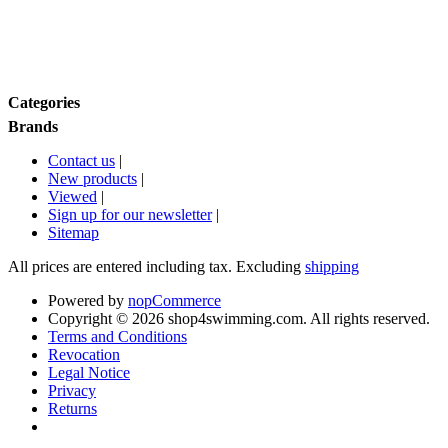
Brands
Categories
Brands
Contact us
|
New products
|
Viewed
|
Sign up for our newsletter
|
Sitemap
All prices are entered including tax. Excluding
shipping
Powered by
nopCommerce
Copyright © 2026 shop4swimming.com. All rights reserved.
Terms and Conditions
Revocation
Legal Notice
Privacy
Returns