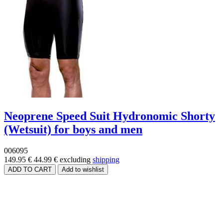
Neoprene Speed Suit Hydronomic Shorty
(Wetsuit) for boys and men
006095
149.95 €
44.99 €
excluding
shipping
Price range
Size