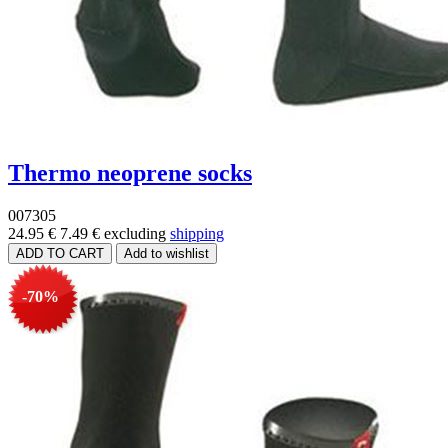
Thermo neoprene socks
007305
24.95 €
7.49 €
excluding
shipping
-70%