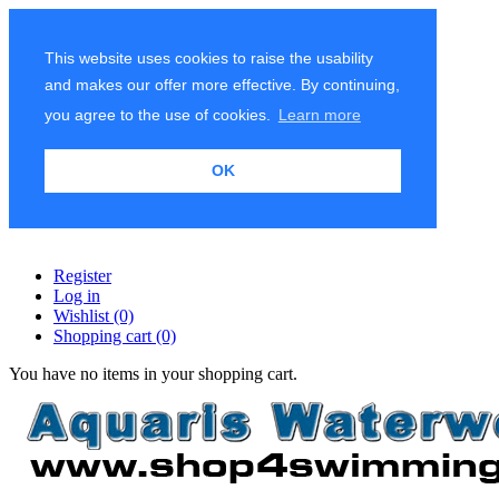
This website uses cookies to raise the usability
and makes our offer more effective. By continuing,
you agree to the use of cookies.
Learn more
OK
Register
Log in
Wishlist
(0)
Shopping cart
(0)
You have no items in your shopping cart.