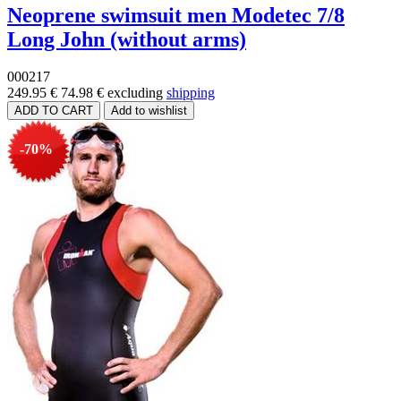
Neoprene swimsuit men Modetec 7/8
Long John (without arms)
000217
249.95 €
74.98 €
excluding
shipping
-70%