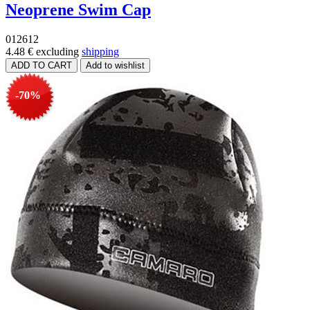
Neoprene Swim Cap
012612
4.48 €
excluding
shipping
-70%