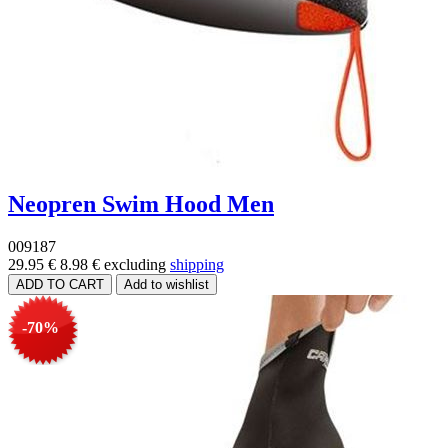
Neopren Swim Hood Men
009187
29.95 €
8.98 €
excluding
shipping
-70%