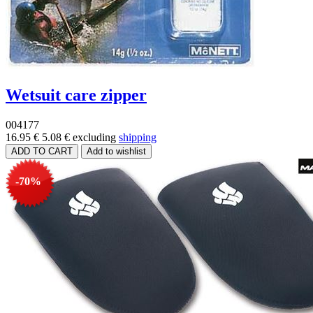
Wetsuit care zipper
004177
16.95 €
5.08 €
excluding
shipping
-70%