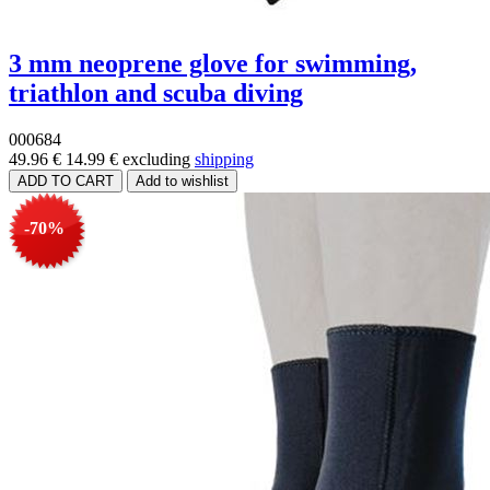
3 mm neoprene glove for swimming,
triathlon and scuba diving
000684
49.96 €
14.99 €
excluding
shipping
-70%