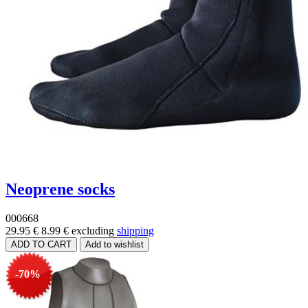
Neoprene socks
000668
29.95 €
8.99 €
excluding
shipping
-70%