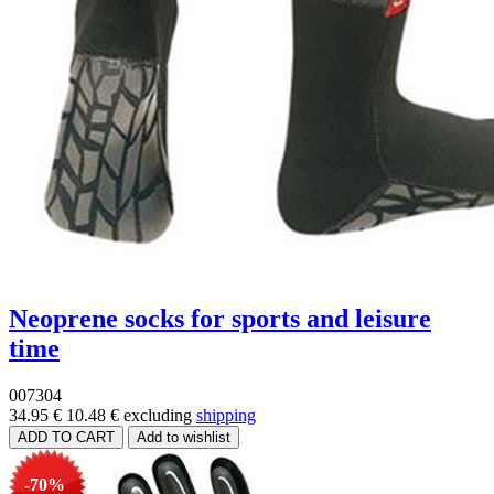
Neoprene socks for sports and leisure
time
007304
34.95 €
10.48 €
excluding
shipping
-70%