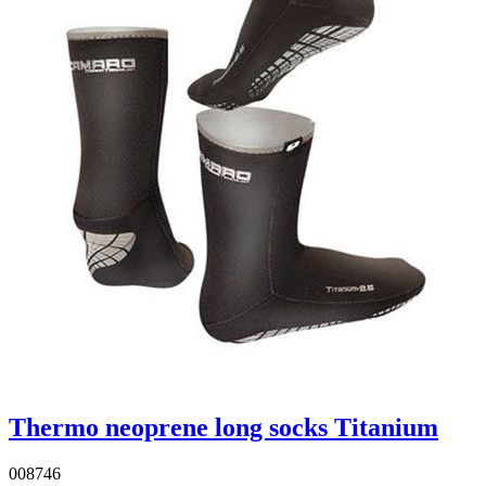
Thermo neoprene long socks Titanium
008746