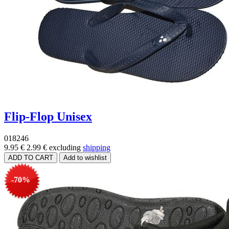
Flip-Flop Unisex
018246
9.95 €
2.99 €
excluding
shipping
-70%