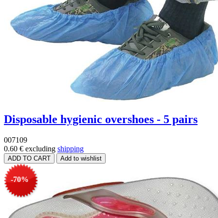
Disposable hygienic overshoes - 5 pairs
007109
0.60 €
excluding
shipping
-70%