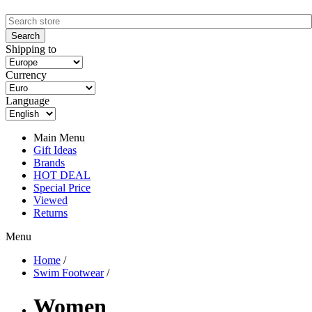
Shipping to
Currency
Language
Main Menu
Gift Ideas
Brands
HOT DEAL
Special Price
Viewed
Returns
Menu
Home
/
Swim Footwear
/
Women