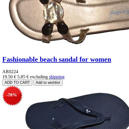
Fashionable beach sandal for women
AR0224
19.50 €
5.85 €
excluding
shipping
-70%