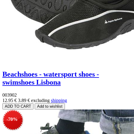
Beachshoes - watersport shoes -
swimshoes Lisbona
003902
12.95 €
3.89 €
excluding
shipping
-70%