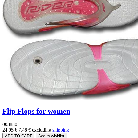
Flip Flops for women
003880
24.95 €
7.48 €
excluding
shipping