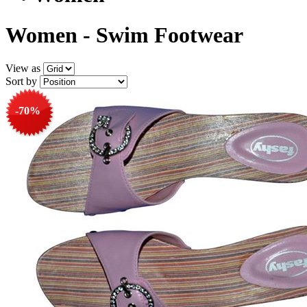
Women - Swim Footwear
View as
Sort by
-70%