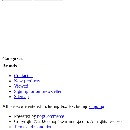
Price range
Size
Brands
Categories
Brands
Contact us
|
New products
|
Viewed
|
Sign up for our newsletter
|
Sitemap
All prices are entered including tax. Excluding
shipping
Powered by
nopCommerce
Copyright © 2026 shop4swimming.com. All rights reserved.
Terms and Conditions