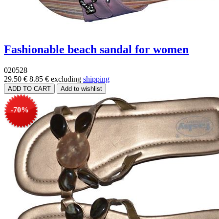
Fashionable beach sandal for women
020528
29.50 €
8.85 €
excluding
shipping
-70%