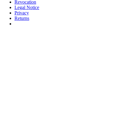
Revocation
Legal Notice
Privacy
Returns