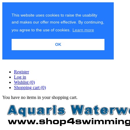
This website uses cookies to raise the usability
and makes our offer more effective. By continuing,
you agree to the use of cookies.
Learn more
OK
Register
Log in
Wishlist
(0)
Shopping cart
(0)
You have no items in your shopping cart.