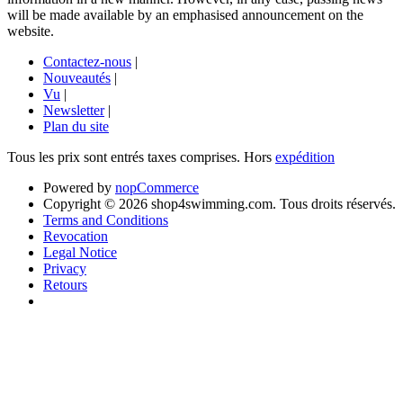
will be made available by an emphasised announcement on the
website.
Contactez-nous
|
Nouveautés
|
Vu
|
Newsletter
|
Plan du site
Tous les prix sont entrés taxes comprises. Hors
expédition
Powered by
nopCommerce
Copyright © 2026 shop4swimming.com. Tous droits réservés.
Terms and Conditions
Revocation
Legal Notice
Privacy
Retours