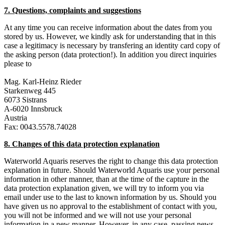
7. Questions, complaints and suggestions
At any time you can receive information about the dates from you
stored by us. However, we kindly ask for understanding that in this
case a legitimacy is necessary by transfering an identity card copy of
the asking person (data protection!). In addition you direct inquiries
please to
Mag. Karl-Heinz Rieder
Starkenweg 445
6073 Sistrans
A-6020 Innsbruck
Austria
Fax: 0043.5578.74028
8. Changes of this data protection explanation
Waterworld Aquaris reserves the right to change this data protection
explanation in future. Should Waterworld Aquaris use your personal
information in other manner, than at the time of the capture in the
data protection explanation given, we will try to inform you via
email under use to the last to known information by us. Should you
have given us no approval to the establishment of contact with you,
you will not be informed and we will not use your personal
information in a new manner. However, in any case, passing news