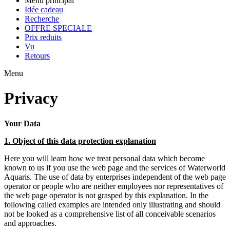
Menu principal
Idée cadeau
Recherche
OFFRE SPECIALE
Prix reduits
Vu
Retours
Menu
Privacy
Your Data
1. Object of this data protection explanation
Here you will learn how we treat personal data which become
known to us if you use the web page and the services of Waterworld
Aquaris. The use of data by enterprises independent of the web page
operator or people who are neither employees nor representatives of
the web page operator is not grasped by this explanation. In the
following called examples are intended only illustrating and should
not be looked as a comprehensive list of all conceivable scenarios
and approaches.