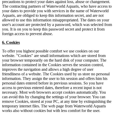
precautions to protect your dates against loss, abuse or changement.
The contracting partners of Waterworld Aquaris, who have access to
your dates to provide you with services in the name of Waterworld
Aquaris, are obliged to keep this information secret, and are not
allowed to use this information misappropriated. The dates on your
user's account are protected by a password, which was selected from
you. It is on you to keep this password secret and protect it from
foreign access to prevent abuse.
6. Cookies
To offer you highest possible comfort we use cookies on our
website. "Cookies" are small informations which are stored from
your browser temporarily on the hard disk of your computer. The
information contained in the Cookies serves the session control,
improves the navigation and allows a high degree of user
friendliness of a website. The Cookies used by us store no personal
information. They assign the user to his session and offers him his
personal dates entered before in previous sessions. So you have
access to previous entered dates, therefore a recent input is not
necessary. Most web browsers accept cookies automatically. You
can avoid this by changing the settings of your browser. You can
remove Cookies, stored at your PC, at any time by extinguishing the
temporary internet files. The web page from Waterworld Aquaris
works also without cookies but with less comfort for the user.