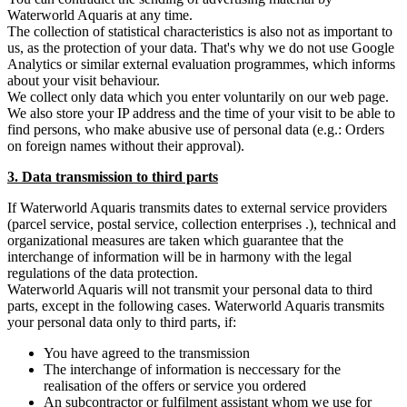
Waterworld Aquaris at any time.
The collection of statistical characteristics is also not as important to
us, as the protection of your data. That's why we do not use Google
Analytics or similar external evaluation programmes, which informs
about your visit behaviour.
We collect only data which you enter voluntarily on our web page.
We also store your IP address and the time of your visit to be able to
find persons, who make abusive use of personal data (e.g.: Orders
on foreign names without their approval).
3. Data transmission to third parts
If Waterworld Aquaris transmits dates to external service providers
(parcel service, postal service, collection enterprises .), technical and
organizational measures are taken which guarantee that the
interchange of information will be in harmony with the legal
regulations of the data protection.
Waterworld Aquaris will not transmit your personal data to third
parts, except in the following cases. Waterworld Aquaris transmits
your personal data only to third parts, if:
You have agreed to the transmission
The interchange of information is neccessary for the
realisation of the offers or service you ordered
An subcontractor or fulfilment assistant whom we use for