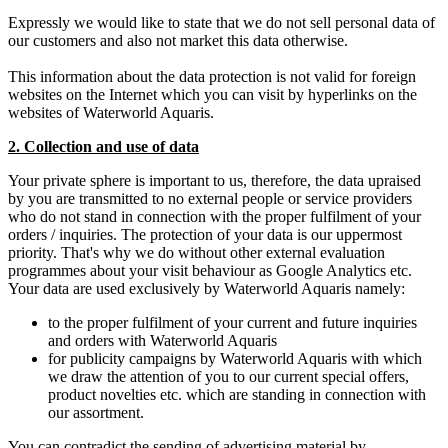
Expressly we would like to state that we do not sell personal data of
our customers and also not market this data otherwise.
This information about the data protection is not valid for foreign
websites on the Internet which you can visit by hyperlinks on the
websites of Waterworld Aquaris.
2. Collection and use of data
Your private sphere is important to us, therefore, the data upraised
by you are transmitted to no external people or service providers
who do not stand in connection with the proper fulfilment of your
orders / inquiries. The protection of your data is our uppermost
priority. That's why we do without other external evaluation
programmes about your visit behaviour as Google Analytics etc.
Your data are used exclusively by Waterworld Aquaris namely:
to the proper fulfilment of your current and future inquiries
and orders with Waterworld Aquaris
for publicity campaigns by Waterworld Aquaris with which
we draw the attention of you to our current special offers,
product novelties etc. which are standing in connection with
our assortment.
You can contradict the sending of advertising material by