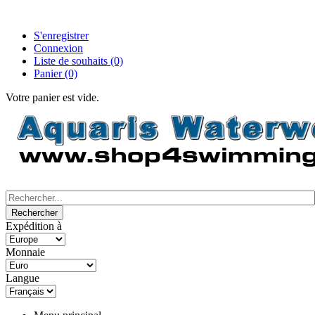
S'enregistrer
Connexion
Liste de souhaits
(0)
Panier
(0)
Votre panier est vide.
Expédition à
Monnaie
Langue