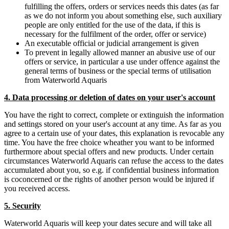
fulfilling the offers, orders or services needs this dates (as far
as we do not inform you about something else, such auxiliary
people are only entitled for the use of the data, if this is
necessary for the fulfilment of the order, offer or service)
An executable official or judicial arrangement is given
To prevent in legally allowed manner an abusive use of our
offers or service, in particular a use under offence against the
general terms of business or the special terms of utilisation
from Waterworld Aquaris
4. Data processing or deletion of dates on your user's account
You have the right to correct, complete or extinguish the information
and settings stored on your user's account at any time. As far as you
agree to a certain use of your dates, this explanation is revocable any
time. You have the free choice wheather you want to be informed
furthermore about special offers and new products. Under certain
circumstances Waterworld Aquaris can refuse the access to the dates
accumulated about you, so e.g. if confidential business information
is coconcerned or the rights of another person would be injured if
you received access.
5. Security
Waterworld Aquaris will keep your dates secure and will take all